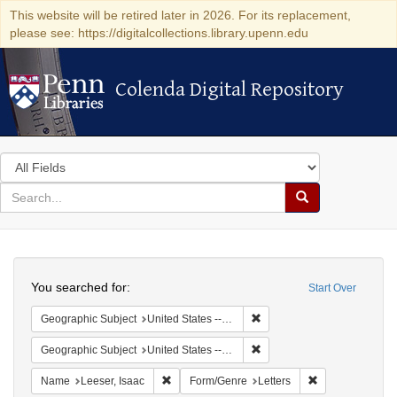
This website will be retired later in 2026. For its replacement,
please see: https://digitalcollections.library.upenn.edu
Colenda Digital Repository
Colenda Digital Repository
Search
in
for
search
Search
for
Colenda
Search
Digital
You searched for:
Start Over
Repository
Remove constraint Geographi
Geographic Subject
United States -- Pennsylvania -- Philadelphia
Remove constraint Geographi
Geographic Subject
United States -- Pennsylvania
Remove constraint Name: Leeser, Isaac
Remove constrai
Name
Leeser, Isaac
Form/Genre
Letters