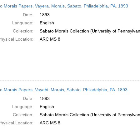
h
o Morais Papers. Vayera. Morais, Sabato. Philadelphia, PA. 1893
ts
Date:
1893
Language:
English
Collection:
Sabato Morais Collection (University of Pennsylvan
hysical Location:
ARC MS 8
o Morais Papers. Vayehi. Morais, Sabato. Philadelphia, PA. 1893
Date:
1893
Language:
English
Collection:
Sabato Morais Collection (University of Pennsylvan
hysical Location:
ARC MS 8