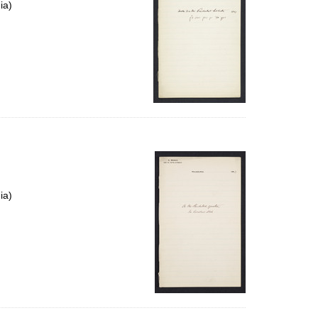
ia)
ia)