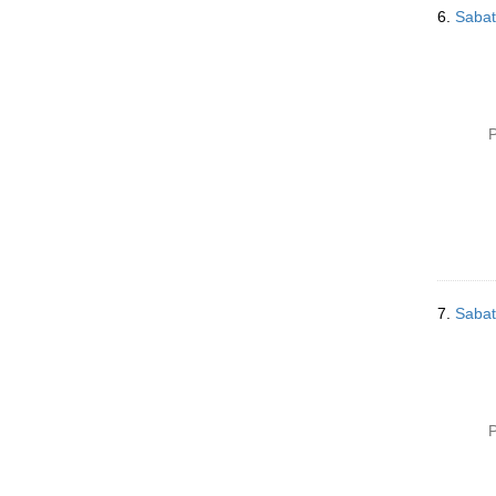
6.
Sabat
P
7.
Sabat
P