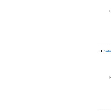
P
10.
Saba
P