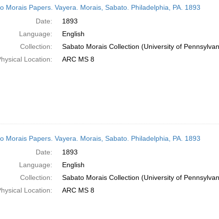
o Morais Papers. Vayera. Morais, Sabato. Philadelphia, PA. 1893
Date:
1893
Language:
English
Collection:
Sabato Morais Collection (University of Pennsylvan
hysical Location:
ARC MS 8
o Morais Papers. Vayera. Morais, Sabato. Philadelphia, PA. 1893
Date:
1893
Language:
English
Collection:
Sabato Morais Collection (University of Pennsylvan
hysical Location:
ARC MS 8