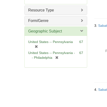
Resource Type
Form/Genre
3.
Sabat
Geographic Subject
United States -- Pennsylvania
67
[
P
r
United States -- Pennsylvania -
67
e
[
- Philadelphia
m
r
o
e
v
m
e
o
]
v
e
4.
Sabat
]