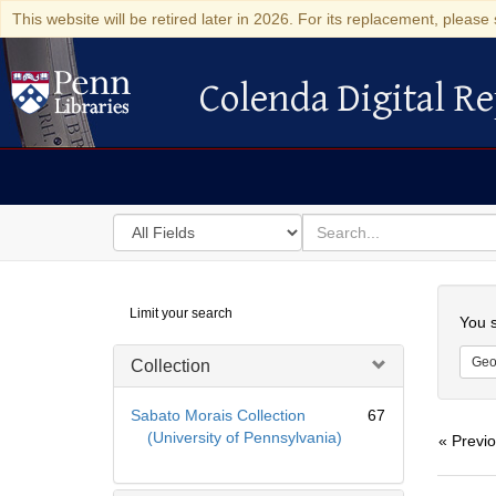
This website will be retired later in 2026. For its replacement, please 
Colenda Digital Re
Colenda Digital Repository
Search
for
search
in
for
Colenda
Searc
Limit your search
Digital
You s
Repository
Geo
Collection
Sabato Morais Collection
67
(University of Pennsylvania)
« Previ