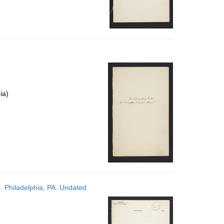
ia)
. Philadelphia, PA. Undated