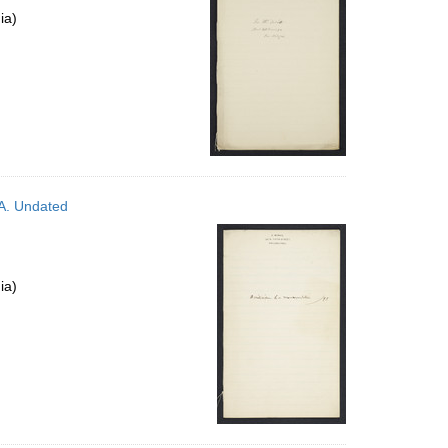
ia)
PA. Undated
ia)