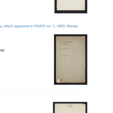
ay, which appeared in PAJHS vol. 1, 1893. Morais,
ia)