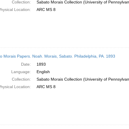
Collection:
Sabato Morais Collection (University of Pennsylvan
hysical Location:
ARC MS 8
o Morais Papers. Noah. Morais, Sabato. Philadelphia, PA. 1893
Date:
1893
Language:
English
Collection:
Sabato Morais Collection (University of Pennsylvan
hysical Location:
ARC MS 8