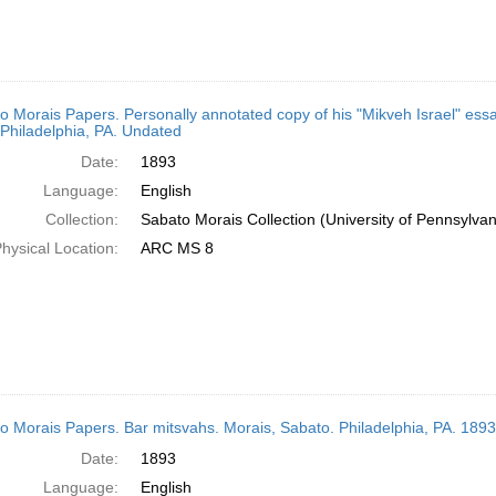
o Morais Papers. Personally annotated copy of his "Mikveh Israel" ess
Philadelphia, PA. Undated
Date:
1893
Language:
English
Collection:
Sabato Morais Collection (University of Pennsylvan
hysical Location:
ARC MS 8
o Morais Papers. Bar mitsvahs. Morais, Sabato. Philadelphia, PA. 1893
Date:
1893
Language:
English