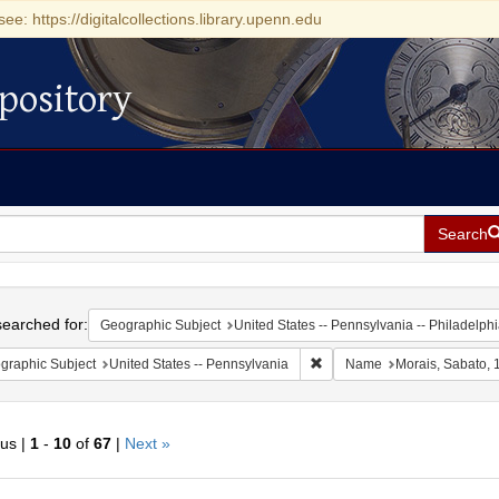
see: https://digitalcollections.library.upenn.edu
pository
Search
h
earched for:
Geographic Subject
United States -- Pennsylvania -- Philadelph
Remove constraint Geographic
graphic Subject
United States -- Pennsylvania
Name
Morais, Sabato,
ous |
1
-
10
of
67
|
Next »