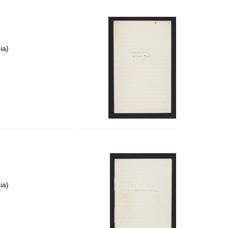
ia)
ia)