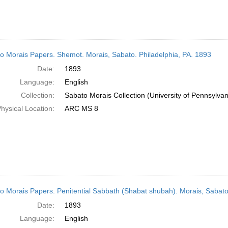
o Morais Papers. Shemot. Morais, Sabato. Philadelphia, PA. 1893
Date:
1893
Language:
English
Collection:
Sabato Morais Collection (University of Pennsylvan
hysical Location:
ARC MS 8
o Morais Papers. Penitential Sabbath (Shabat shubah). Morais, Sabato
Date:
1893
Language:
English