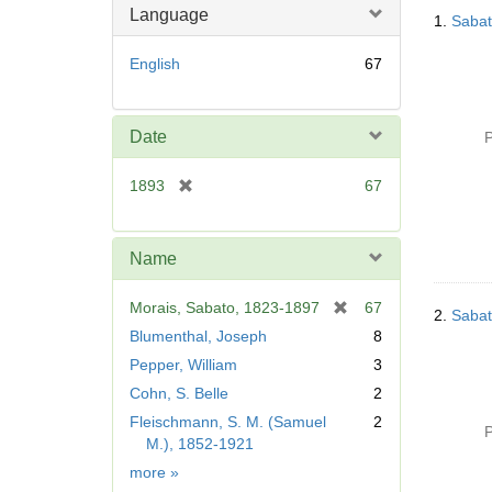
Searc
Language
1.
Sabat
Resul
English
67
Date
P
[
1893
67
r
e
m
Name
o
v
[
Morais, Sabato, 1823-1897
67
2.
Sabat
e
r
Blumenthal, Joseph
8
]
e
Pepper, William
3
m
Cohn, S. Belle
2
o
v
Fleischmann, S. M. (Samuel
2
P
e
M.), 1852-1921
]
Name
more
»