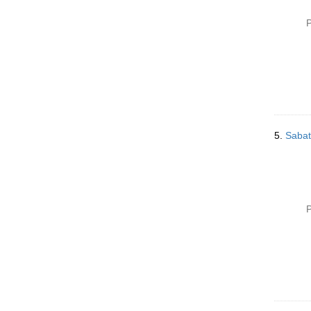
P
5.
Sabat
P