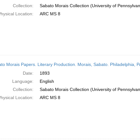
Collection:
Sabato Morais Collection (University of Pennsylvan
hysical Location:
ARC MS 8
to Morais Papers. Literary Production. Morais, Sabato. Philadelphia, 
Date:
1893
Language:
English
Collection:
Sabato Morais Collection (University of Pennsylvan
hysical Location:
ARC MS 8