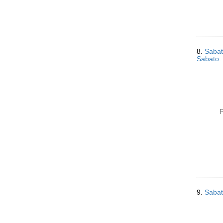
8.
Sabat
Sabato. 
P
9.
Sabat