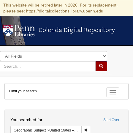
This website will be retired later in 2026. For its replacement,
please see: https://digitalcollections.library.upenn.edu
Colenda Digital Repository
Colenda Digital Repository
Search
in
for
search
Search
for
Colenda
Limit your search
Digital
Toggle fac
Repository
Search
You searched for:
Start Over
Remove constraint Geographi
Geographic Subject
United States -- Pennsylvania -- Philadelphia