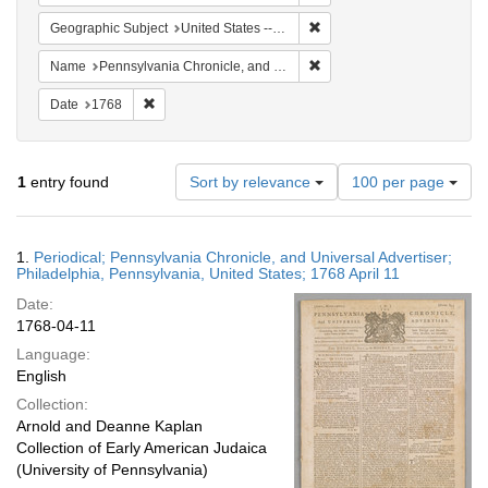
Remove constraint Geographi
Geographic Subject
United States -- Pennsylvania
Remove constraint Name: Pe
Name
Pennsylvania Chronicle, and Universal Advertiser
Remove constraint Date: 1768
Date
1768
Number
1
entry found
Sort by relevance
100 per page
of
results
to
Search
1.
Periodical; Pennsylvania Chronicle, and Universal Advertiser;
display
Results
Philadelphia, Pennsylvania, United States; 1768 April 11
per
Date:
page
1768-04-11
Language:
English
Collection:
Arnold and Deanne Kaplan
Collection of Early American Judaica
(University of Pennsylvania)