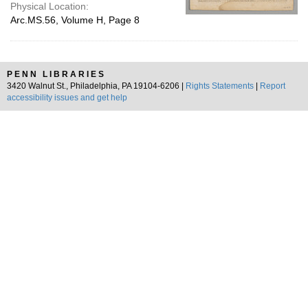
Physical Location:
Arc.MS.56, Volume H, Page 8
PENN LIBRARIES
3420 Walnut St., Philadelphia, PA 19104-6206 |
Rights Statements
|
Report
accessibility issues and get help