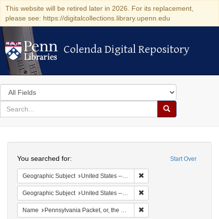
This website will be retired later in 2026. For its replacement,
please see: https://digitalcollections.library.upenn.edu
Colenda Digital Repository
Colenda Digital Repository
Search
in
for
search
Search
for
Colenda
Search
Digital
You searched for:
Start Over
Repository
Remove constraint Geographi
Geographic Subject
United States -- Pennsylvania -- Philadelphia
Remove constraint Geographi
Geographic Subject
United States -- Pennsylvania
Remove constraint Name: Pen
Name
Pennsylvania Packet, or, the General Advertiser