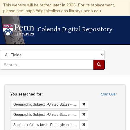
This website will be retired later in 2026. For its replacement,
please see: https://digitalcollections.library.upenn.edu
Colenda Digital Repository
Colenda Digital Repository
Search
in
for
search
Search
for
Colenda
Search
Digital
You searched for:
Start Over
Repository
Remove constraint Geographi
Geographic Subject
United States -- Pennsylvania -- Philadelphia
Remove constraint Geographi
Geographic Subject
United States -- Pennsylvania
Remove constraint Subject: 
Subject
Yellow fever--Pennsylvania--Philadelphia