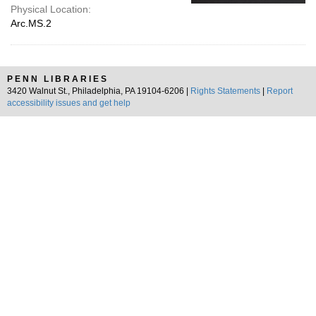
Physical Location:
Arc.MS.2
PENN LIBRARIES
3420 Walnut St., Philadelphia, PA 19104-6206 |
Rights Statements
|
Report
accessibility issues and get help