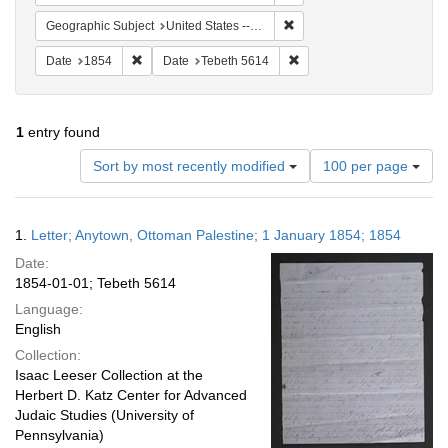
Remove constraint Geographi
Geographic Subject
United States -- Pennsylvania
Remove constraint Date: 1854
Remove constraint Date: T
Date
1854
Date
Tebeth 5614
1
entry found
Number
Sort by most recently modified
100 per page
of
results
to
Search
1.
Letter; Anytown, Ottoman Palestine; 1 January 1854; 1854
display
Results
per
Date:
page
1854-01-01; Tebeth 5614
Language:
English
Collection:
Isaac Leeser Collection at the
Herbert D. Katz Center for Advanced
Judaic Studies (University of
Pennsylvania)