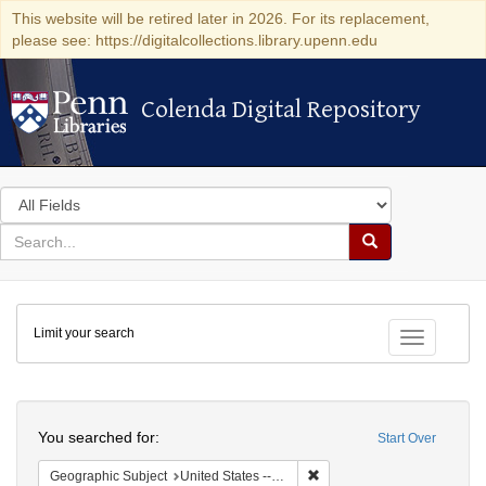
This website will be retired later in 2026. For its replacement,
please see: https://digitalcollections.library.upenn.edu
Colenda Digital Repository
Colenda Digital Repository
Search
in
for
search
Search
for
Colenda
Limit your search
Digital
Toggle fac
Repository
Search
You searched for:
Start Over
Remove constraint Geographi
Geographic Subject
United States -- Pennsylvania -- Philadelphia