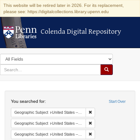
This website will be retired later in 2026. For its replacement,
please see: https://digitalcollections.library.upenn.edu
Colenda Digital Repository
Colenda Digital Repository
Search
in
for
search
Search
for
Colenda
Search
Digital
You searched for:
Start Over
Repository
Remove constraint Geographi
Geographic Subject
United States -- Pennsylvania -- Philadelphia
Remove constraint Geographi
Geographic Subject
United States -- South Carolina
Remove constraint Geographi
Geographic Subject
United States -- South Carolina -- Charleston