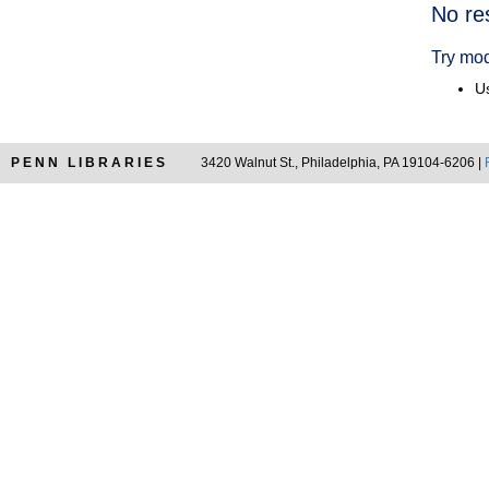
Searc
No re
Resul
Try mod
Us
PENN LIBRARIES
3420 Walnut St., Philadelphia, PA 19104-6206 |