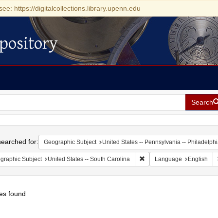
see: https://digitalcollections.library.upenn.edu
pository
Search
h
earched for:
Geographic Subject
United States -- Pennsylvania -- Philadelph
Remove constraint Geograph
graphic Subject
United States -- South Carolina
Language
English
es found