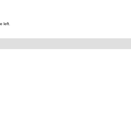
 left.