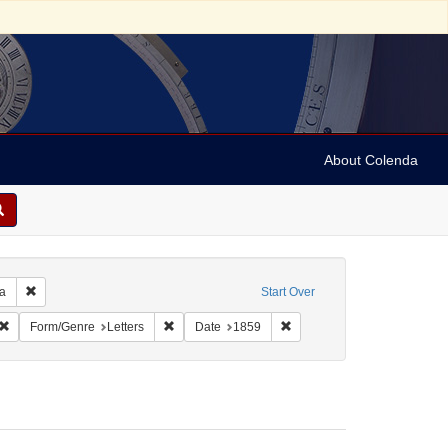
About Colenda
Remove constraint Geographic Subject: United States -- Pennsylvania -- Ph
ia
Start Over
ic Subject: United States -- South Carolina
Remove constraint Language: English
Remove constraint Form/Genre: Letters
Remove constraint Date: 18
Form/Genre
Letters
Date
1859