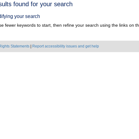
h
sults found for your search
ts
ifying your search
e fewer keywords to start, then refine your search using the links on the
Rights Statements
|
Report accessibility issues and get help