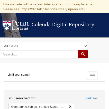
This website will be retired later in 2026. For its replacement,
please see: https://digitalcollections.library.upenn.edu
Colenda Digital Repository
Colenda Digital Repository
Search
in
for
search
Search
for
Colenda
Limit your search
Digital
Toggle fac
Repository
Search
You searched for:
Start Over
Remove constraint Geographi
Geographic Subject
United States -- Pennsylvania -- Philadelphia