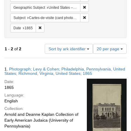
Remove constraint Geographi
Geographic Subject
United States -- Virginia
Remove constraint Subject: 
Subject
Cartes-de-visite (card photographs)
Remove constraint Date: 1865
Date
1865
Number
1
-
2
of
2
Sort by ark identifier
20 per page
of
results
to
Search
1.
Photograph; Levy & Cohen; Philadelphia, Pennsylvania, United
display
Results
States; Richmond, Virginia, United States; 1865
per
Date:
page
1865
Language:
English
Collection:
Arnold and Deanne Kaplan Collection of
Early American Judaica (University of
Pennsylvania)