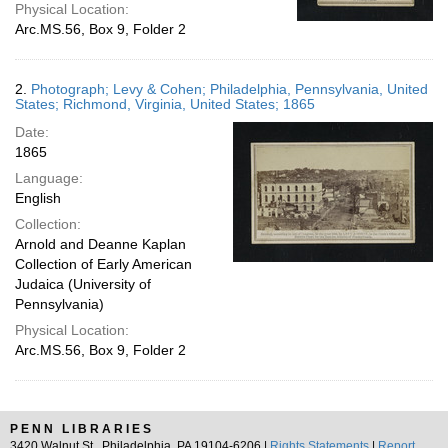
Physical Location:
Arc.MS.56, Box 9, Folder 2
2.
Photograph; Levy & Cohen; Philadelphia, Pennsylvania, United
States; Richmond, Virginia, United States; 1865
Date:
1865
Language:
English
Collection:
Arnold and Deanne Kaplan
Collection of Early American
Judaica (University of
Pennsylvania)
Physical Location:
Arc.MS.56, Box 9, Folder 2
PENN LIBRARIES
3420 Walnut St., Philadelphia, PA 19104-6206 |
Rights Statements
|
Report