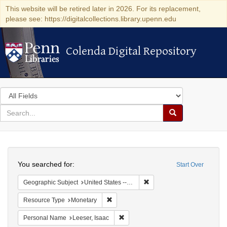
This website will be retired later in 2026. For its replacement,
please see: https://digitalcollections.library.upenn.edu
Colenda Digital Repository
Colenda Digital Repository
Search
in
for
search
Search
for
Colenda
Search
Digital
You searched for:
Start Over
Repository
Remove constraint Geographi
Geographic Subject
United States -- Pennsylvania -- Philadelphia
Remove constraint Resource Type: Monet
Resource Type
Monetary
Remove constraint Personal Name: L
Personal Name
Leeser, Isaac