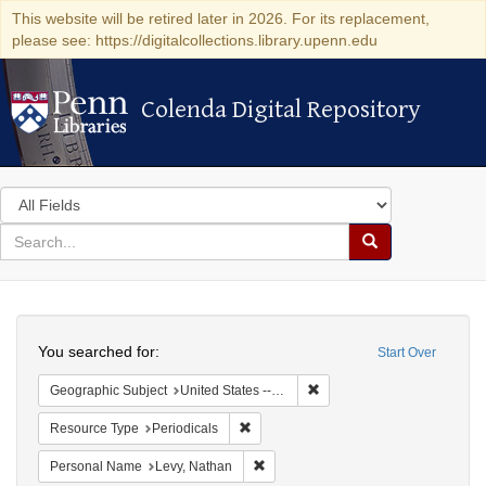
This website will be retired later in 2026. For its replacement,
please see: https://digitalcollections.library.upenn.edu
Colenda Digital Repository
Colenda Digital Repository
Search
in
for
search
Search
for
Colenda
Search
Digital
You searched for:
Start Over
Repository
Remove constraint Geographi
Geographic Subject
United States -- Pennsylvania -- Philadelphia
Remove constraint Resource Type: Peri
Resource Type
Periodicals
Remove constraint Personal Name: L
Personal Name
Levy, Nathan