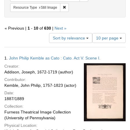
Remove constraint Resource Type: Still
Resource Type
Still Image
« Previous |
1
-
10
of
630
|
Next »
Number
Sort by relevance
10 per page
of
results
to
Search
1.
John Philip Kemble as Cato : Cato. Act V. Scene I.
display
Results
per
Creator:
page
Addison, Joseph, 1672-1719 (author)
Contributor:
Kemble, John Philip, 1757-1823 (actor)
Date:
1887/1889
Collection:
Furness Theatrical Image Collection
(University of Pennsylvania)
Physical Location: