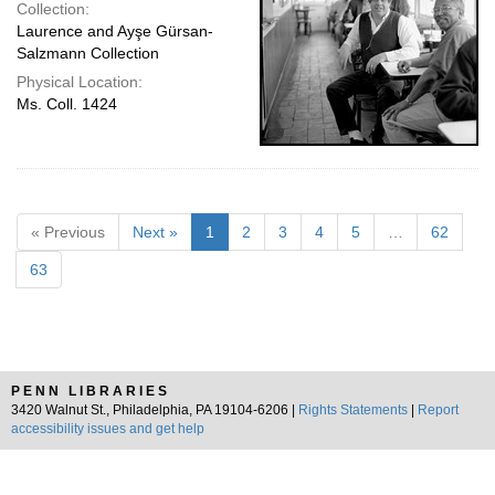
Collection:
Laurence and Ayşe Gürsan-
Salzmann Collection
Physical Location:
Ms. Coll. 1424
« Previous
Next »
1
2
3
4
5
…
62
63
PENN LIBRARIES
3420 Walnut St., Philadelphia, PA 19104-6206 |
Rights Statements
|
Report
accessibility issues and get help