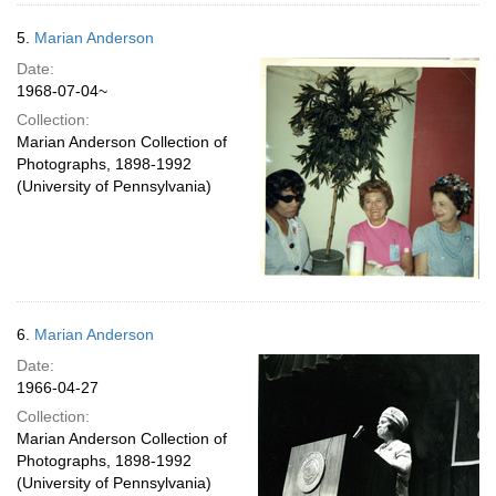
5.
Marian Anderson
Date:
1968-07-04~
Collection:
Marian Anderson Collection of
Photographs, 1898-1992
(University of Pennsylvania)
6.
Marian Anderson
Date:
1966-04-27
Collection:
Marian Anderson Collection of
Photographs, 1898-1992
(University of Pennsylvania)