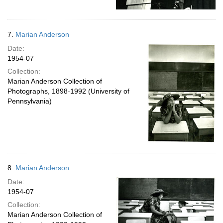
7.
Marian Anderson
Date:
1954-07
Collection:
Marian Anderson Collection of
Photographs, 1898-1992 (University of
Pennsylvania)
8.
Marian Anderson
Date:
1954-07
Collection:
Marian Anderson Collection of