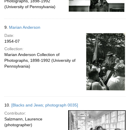
Photographs, 1898-1992
(University of Pennsylvania)
9.
Marian Anderson
Date:
1954-07
Collection:
Marian Anderson Collection of
Photographs, 1898-1992 (University of
Pennsylvania)
10.
[Blacks and Jews; photograph 0035]
Contributor:
Salzmann, Laurence
(photographer)