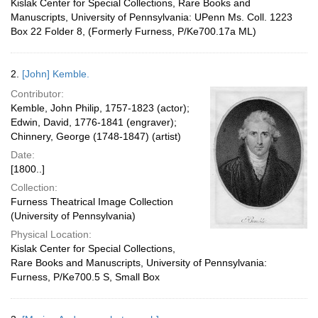
Kislak Center for Special Collections, Rare Books and
Manuscripts, University of Pennsylvania: UPenn Ms. Coll. 1223
Box 22 Folder 8, (Formerly Furness, P/Ke700.17a ML)
2.
[John] Kemble.
Contributor:
Kemble, John Philip, 1757-1823 (actor);
Edwin, David, 1776-1841 (engraver);
Chinnery, George (1748-1847) (artist)
Date:
[1800..]
Collection:
Furness Theatrical Image Collection
(University of Pennsylvania)
Physical Location:
Kislak Center for Special Collections,
Rare Books and Manuscripts, University of Pennsylvania:
Furness, P/Ke700.5 S, Small Box