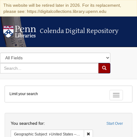
This website will be retired later in 2026. For its replacement,
please see: https://digitalcollections.library.upenn.edu
Colenda Digital Repository
Colenda Digital Repository
Search
in
for
search
Search
for
Colenda
Limit your search
Digital
Toggle fac
Repository
Search
You searched for:
Start Over
Remove constraint Geographi
Geographic Subject
United States -- Pennsylvania -- Philadelphia