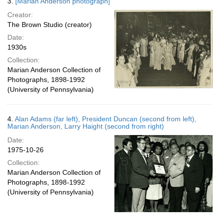
3.
[Marian Anderson photograph]
Creator:
The Brown Studio (creator)
Date:
1930s
Collection:
Marian Anderson Collection of
Photographs, 1898-1992
(University of Pennsylvania)
4.
Alan Adams (far left), President Duncan (second from left),
Marian Anderson, Larry Haight (second from right)
Date:
1975-10-26
Collection:
Marian Anderson Collection of
Photographs, 1898-1992
(University of Pennsylvania)