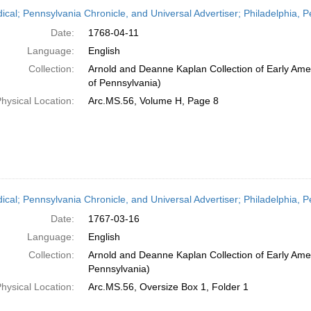
h
dical; Pennsylvania Chronicle, and Universal Advertiser; Philadelphia, P
ts
Date:
1768-04-11
Language:
English
Collection:
Arnold and Deanne Kaplan Collection of Early Amer
of Pennsylvania)
hysical Location:
Arc.MS.56, Volume H, Page 8
dical; Pennsylvania Chronicle, and Universal Advertiser; Philadelphia,
Date:
1767-03-16
Language:
English
Collection:
Arnold and Deanne Kaplan Collection of Early Amer
Pennsylvania)
hysical Location:
Arc.MS.56, Oversize Box 1, Folder 1