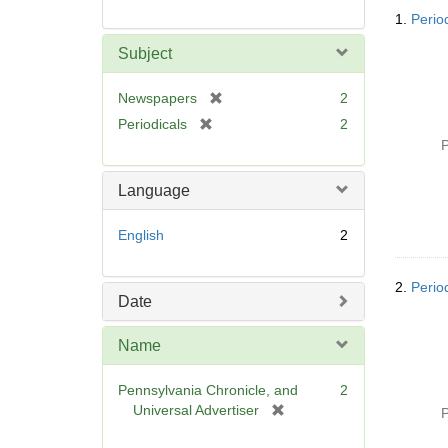
Searc
1.
Perio
Resul
Subject
[
Newspapers
2
r
[
Periodicals
2
e
r
P
m
e
o
m
Language
v
o
e
v
English
2
]
e
]
2.
Perio
Date
Name
Pennsylvania Chronicle, and
2
[
Universal Advertiser
P
r