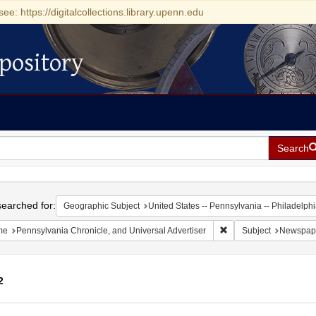
see: https://digitalcollections.library.upenn.edu
pository
Search
h
earched for:
Geographic Subject
United States -- Pennsylvania -- Philadelph
Remove constraint Name
me
Pennsylvania Chronicle, and Universal Advertiser
Subject
Newspap
2