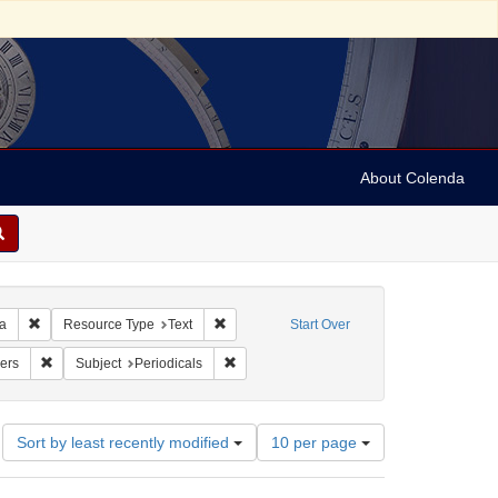
About Colenda
Remove constraint Geographic Subject: United States -- Pennsylvania -- Ph
Remove constraint Resource Type: Text
ia
Resource Type
Text
Start Over
: Pennsylvania Chronicle, and Universal Advertiser
Remove constraint Subject: Newspapers
Remove constraint Subject: Periodicals
ers
Subject
Periodicals
Number
Sort by least recently modified
10 per page
of
results