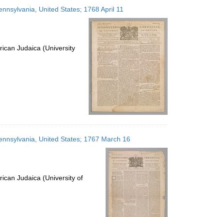
to
ennsylvania, United States; 1768 April 11
display
per
page
ican Judaica (University
 Pennsylvania, United States; 1767 March 16
ican Judaica (University of