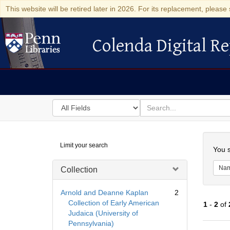
This website will be retired later in 2026. For its replacement, please 
Colenda Digital Re
Colenda Digital Repository
Search
for
search
in
for
Colenda
Searc
Limit your search
Digital
You s
Repository
Na
Collection
Arnold and Deanne Kaplan
2
Collection of Early American
1
-
2
of
Judaica (University of
Pennsylvania)