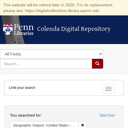
This website will be retired later in 2026. For its replacement,
please see: https://digitalcollections.library.upenn.edu
Colenda Digital Repository
Colenda Digital Repository
Search
in
for
search
Search
for
Colenda
Limit your search
Digital
Toggle fac
Repository
Search
You searched for:
Start Over
Remove constraint Geographi
Geographic Subject
United States -- Pennsylvania -- Philadelphia