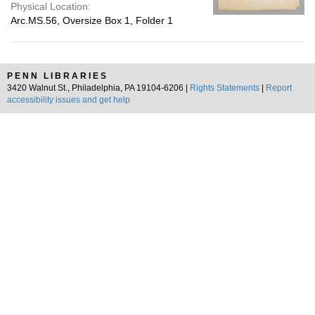
Physical Location:
Arc.MS.56, Oversize Box 1, Folder 1
PENN LIBRARIES
3420 Walnut St., Philadelphia, PA 19104-6206 |
Rights Statements
|
Report
accessibility issues and get help