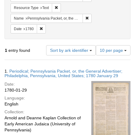
Remove constraint Resource Type: Text
Resource Type
Text
Remove constraint Name: Pen
Name
Pennsylvania Packet, or, the General Advertiser
Remove constraint Date: 1780
Date
1780
Number
1
entry found
Sort by ark identifier
10 per page
of
results
to
Search
1.
Periodical; Pennsylvania Packet, or, the General Advertiser;
display
Results
Philadelphia, Pennsylvania, United States; 1780 January 29
per
Date:
page
1780-01-29
Language:
English
Collection:
Arnold and Deanne Kaplan Collection of
Early American Judaica (University of
Pennsylvania)