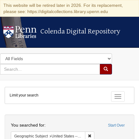
This website will be retired later in 2026. For its replacement,
please see: https://digitalcollections.library.upenn.edu
Colenda Digital Repository
Colenda Digital Repository
Search
in
for
search
Search
for
Colenda
Limit your search
Digital
Toggle fac
Repository
Search
You searched for:
Start Over
Remove constraint Geographi
Geographic Subject
United States -- Pennsylvania -- Philadelphia