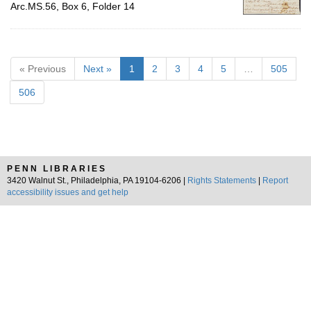
Arc.MS.56, Box 6, Folder 14
« Previous
Next »
1
2
3
4
5
…
505
506
PENN LIBRARIES
3420 Walnut St., Philadelphia, PA 19104-6206 |
Rights Statements
|
Report
accessibility issues and get help