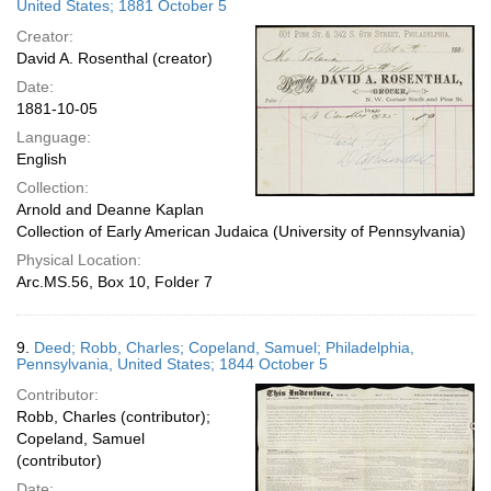
United States; 1881 October 5
Creator:
David A. Rosenthal (creator)
Date:
1881-10-05
Language:
English
Collection:
Arnold and Deanne Kaplan
Collection of Early American Judaica (University of Pennsylvania)
Physical Location:
Arc.MS.56, Box 10, Folder 7
9.
Deed; Robb, Charles; Copeland, Samuel; Philadelphia,
Pennsylvania, United States; 1844 October 5
Contributor:
Robb, Charles (contributor);
Copeland, Samuel
(contributor)
Date: