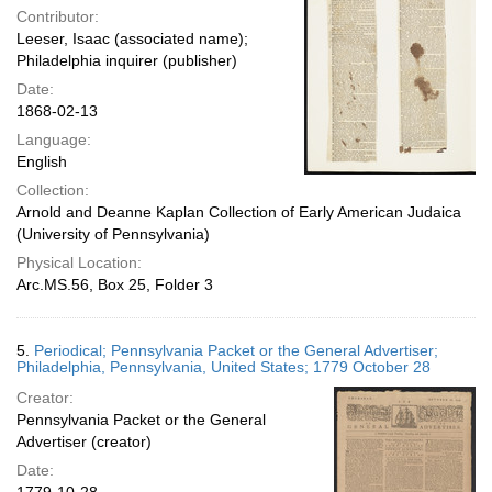
Contributor:
Leeser, Isaac (associated name);
Philadelphia inquirer (publisher)
Date:
1868-02-13
Language:
English
Collection:
Arnold and Deanne Kaplan Collection of Early American Judaica
(University of Pennsylvania)
Physical Location:
Arc.MS.56, Box 25, Folder 3
5.
Periodical; Pennsylvania Packet or the General Advertiser;
Philadelphia, Pennsylvania, United States; 1779 October 28
Creator:
Pennsylvania Packet or the General
Advertiser (creator)
Date: