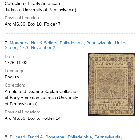
Collection of Early American
Judaica (University of Pennsylvania)
Physical Location:
Arc.MS.56, Box 10, Folder 7
7.
Monetary; Hall & Sellers; Philadelphia, Pennsylvania, United
States; 1776 November 2
Date:
1776-11-02
Language:
English
Collection:
Arnold and Deanne Kaplan Collection
of Early American Judaica (University
of Pennsylvania)
Physical Location:
Arc.MS.56, Box 6, Folder 14
8.
Billhead; David A. Rosenthal; Philadelphia, Pennsylvania,