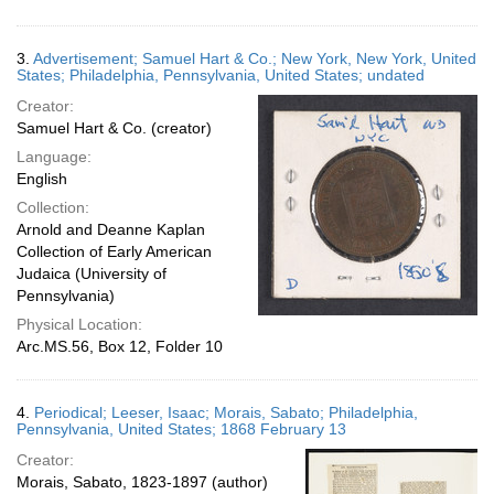
3.
Advertisement; Samuel Hart & Co.; New York, New York, United
States; Philadelphia, Pennsylvania, United States; undated
Creator:
Samuel Hart & Co. (creator)
Language:
English
Collection:
Arnold and Deanne Kaplan
Collection of Early American
Judaica (University of
Pennsylvania)
Physical Location:
Arc.MS.56, Box 12, Folder 10
4.
Periodical; Leeser, Isaac; Morais, Sabato; Philadelphia,
Pennsylvania, United States; 1868 February 13
Creator:
Morais, Sabato, 1823-1897 (author)