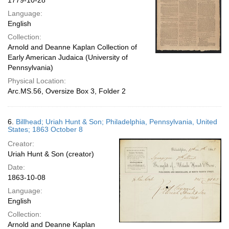
1779-10-28
Language:
English
Collection:
Arnold and Deanne Kaplan Collection of
Early American Judaica (University of
Pennsylvania)
Physical Location:
Arc.MS.56, Oversize Box 3, Folder 2
6.
Billhead; Uriah Hunt & Son; Philadelphia, Pennsylvania, United
States; 1863 October 8
Creator:
Uriah Hunt & Son (creator)
Date:
1863-10-08
Language:
English
Collection:
Arnold and Deanne Kaplan