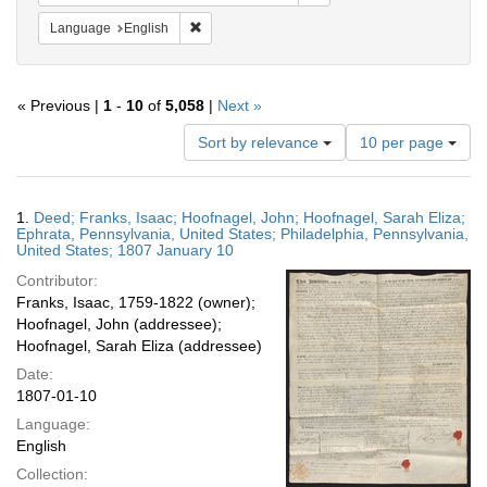
Remove constraint Language: English
Language
English
« Previous |
1
-
10
of
5,058
|
Next »
Number
Sort by relevance
10 per page
of
results
to
Search
1.
Deed; Franks, Isaac; Hoofnagel, John; Hoofnagel, Sarah Eliza;
display
Results
Ephrata, Pennsylvania, United States; Philadelphia, Pennsylvania,
per
United States; 1807 January 10
page
Contributor:
Franks, Isaac, 1759-1822 (owner);
Hoofnagel, John (addressee);
Hoofnagel, Sarah Eliza (addressee)
Date:
1807-01-10
Language:
English
Collection: