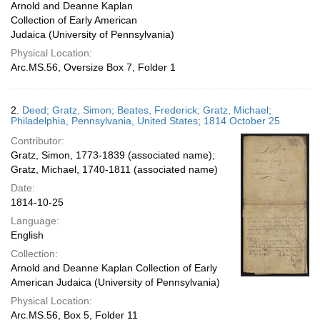
Arnold and Deanne Kaplan
Collection of Early American
Judaica (University of Pennsylvania)
Physical Location:
Arc.MS.56, Oversize Box 7, Folder 1
2.
Deed; Gratz, Simon; Beates, Frederick; Gratz, Michael;
Philadelphia, Pennsylvania, United States; 1814 October 25
Contributor:
Gratz, Simon, 1773-1839 (associated name);
Gratz, Michael, 1740-1811 (associated name)
Date:
1814-10-25
Language:
English
Collection:
Arnold and Deanne Kaplan Collection of Early
American Judaica (University of Pennsylvania)
Physical Location:
Arc.MS.56, Box 5, Folder 11