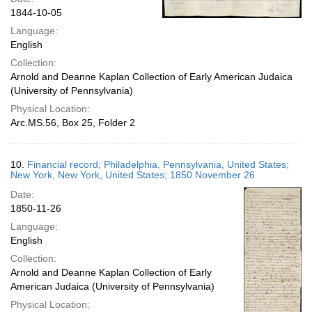
1844-10-05
Language:
English
Collection:
Arnold and Deanne Kaplan Collection of Early American Judaica
(University of Pennsylvania)
Physical Location:
Arc.MS.56, Box 25, Folder 2
10.
Financial record; Philadelphia, Pennsylvania, United States;
New York, New York, United States; 1850 November 26
Date:
1850-11-26
Language:
English
Collection:
Arnold and Deanne Kaplan Collection of Early
American Judaica (University of Pennsylvania)
Physical Location: