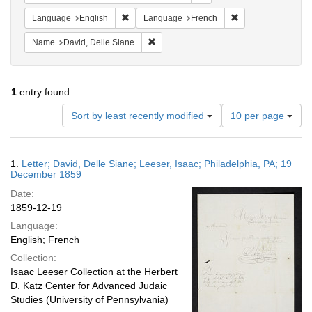
Remove constraint Language: English
Remove constraint
Language
English
Language
French
Remove constraint Name: David, Delle S
Name
David, Delle Siane
1
entry found
Number
Sort by least recently modified
10 per page
of
results
to
Search
1.
Letter; David, Delle Siane; Leeser, Isaac; Philadelphia, PA; 19
display
Results
December 1859
per
Date:
page
1859-12-19
Language:
English; French
Collection:
Isaac Leeser Collection at the Herbert
D. Katz Center for Advanced Judaic
Studies (University of Pennsylvania)