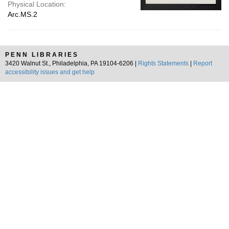
Physical Location:
Arc.MS.2
PENN LIBRARIES
3420 Walnut St., Philadelphia, PA 19104-6206 |
Rights Statements
|
Report
accessibility issues and get help