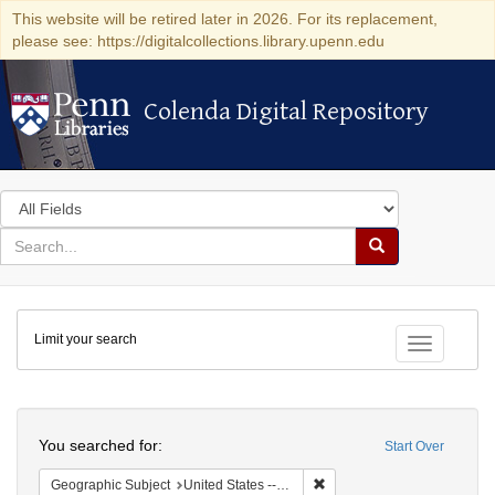
This website will be retired later in 2026. For its replacement,
please see: https://digitalcollections.library.upenn.edu
Colenda Digital Repository
Colenda Digital Repository
Search
in
for
search
Search
for
Colenda
Limit your search
Digital
Toggle fac
Repository
Search
You searched for:
Start Over
Remove constraint Geographi
Geographic Subject
United States -- Pennsylvania -- Philadelphia