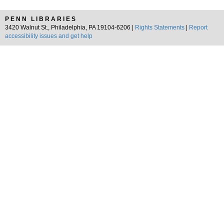
PENN LIBRARIES
3420 Walnut St., Philadelphia, PA 19104-6206 |
Rights Statements
|
Report
accessibility issues and get help