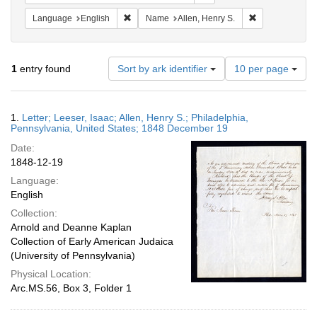
Remove constraint Language: English
Remove constra
Language
English
Name
Allen, Henry S.
Number
1
entry found
Sort by ark identifier
10 per page
of
results
to
Search
1.
Letter; Leeser, Isaac; Allen, Henry S.; Philadelphia,
display
Results
Pennsylvania, United States; 1848 December 19
per
Date:
page
1848-12-19
Language:
English
Collection:
Arnold and Deanne Kaplan
Collection of Early American Judaica
(University of Pennsylvania)
Physical Location:
Arc.MS.56, Box 3, Folder 1