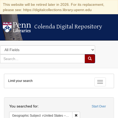
This website will be retired later in 2026. For its replacement,
please see: https://digitalcollections.library.upenn.edu
Colenda Digital Repository
Colenda Digital Repository
Search
in
for
search
Search
for
Colenda
Limit your search
Digital
Toggle fac
Repository
Search
You searched for:
Start Over
Remove constraint Geographi
Geographic Subject
United States -- Pennsylvania -- Philadelphia