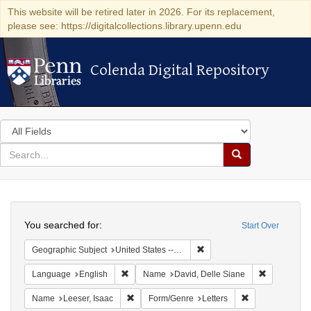
This website will be retired later in 2026. For its replacement,
please see: https://digitalcollections.library.upenn.edu
Colenda Digital Repository
Colenda Digital Repository
Search
in
for
search
Search
for
Colenda
Search
Digital
You searched for:
Start Over
Repository
Remove constraint Geographi
Geographic Subject
United States -- Pennsylvania -- Philadelphia
Remove constraint Language: English
Remove cons
Language
English
Name
David, Delle Siane
Remove constraint Name: Leeser, Isaac
Remove constrai
Name
Leeser, Isaac
Form/Genre
Letters