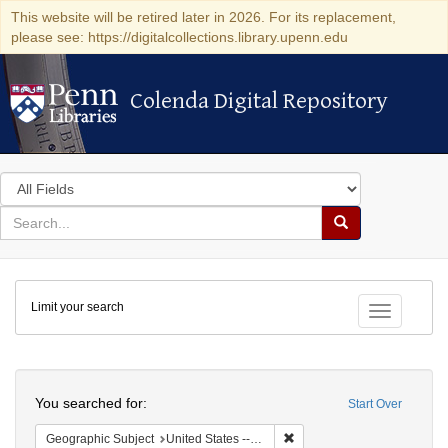
This website will be retired later in 2026. For its replacement,
please see: https://digitalcollections.library.upenn.edu
Colenda Digital Repository
Colenda Digital Repository
Search
in
for
search
Search
for
Colenda
Limit your search
Digital
Toggle fac
Repository
Search
You searched for:
Start Over
Remove constraint Geographi
Geographic Subject
United States -- Pennsylvania -- Philadelphia