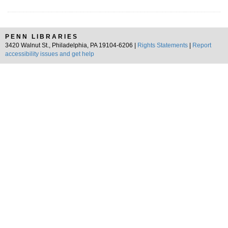
PENN LIBRARIES
3420 Walnut St., Philadelphia, PA 19104-6206 |
Rights Statements
|
Report
accessibility issues and get help