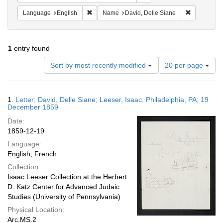
Remove constraint Language: English
Remove cons
Language
English
Name
David, Delle Siane
1
entry found
Number
Sort by most recently modified
20 per page
of
results
to
Search
1.
Letter; David, Delle Siane; Leeser, Isaac; Philadelphia, PA; 19
display
Results
December 1859
per
Date:
page
1859-12-19
Language:
English; French
Collection:
Isaac Leeser Collection at the Herbert
D. Katz Center for Advanced Judaic
Studies (University of Pennsylvania)
Physical Location:
Arc.MS.2