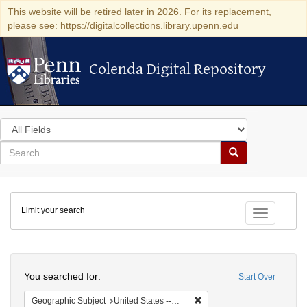
This website will be retired later in 2026. For its replacement,
please see: https://digitalcollections.library.upenn.edu
Colenda Digital Repository
Colenda Digital Repository
Search
in
for
search
Search
for
Colenda
Limit your search
Digital
Toggle fac
Repository
Search
You searched for:
Start Over
Remove constraint Geographi
Geographic Subject
United States -- Pennsylvania -- Philadelphia