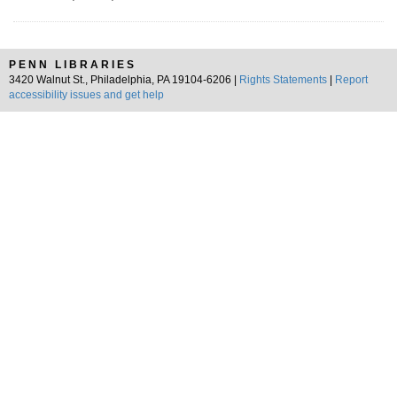
PENN LIBRARIES
3420 Walnut St., Philadelphia, PA 19104-6206 |
Rights Statements
|
Report
accessibility issues and get help