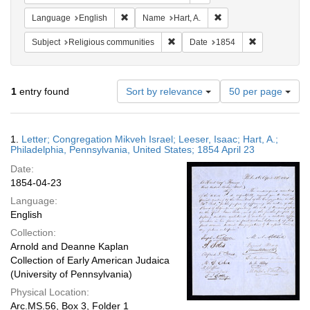
Remove constraint Language: English
Remove constraint Name
Language
English
Name
Hart, A.
Remove constraint Subject: Religi
Remove constr
Subject
Religious communities
Date
1854
Number
1
entry found
Sort by relevance
50 per page
of
results
to
Search
1.
Letter; Congregation Mikveh Israel; Leeser, Isaac; Hart, A.;
display
Results
Philadelphia, Pennsylvania, United States; 1854 April 23
per
Date:
page
1854-04-23
Language:
English
Collection:
Arnold and Deanne Kaplan
Collection of Early American Judaica
(University of Pennsylvania)
Physical Location:
Arc.MS.56, Box 3, Folder 1