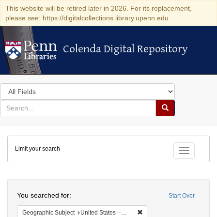
This website will be retired later in 2026. For its replacement,
please see: https://digitalcollections.library.upenn.edu
Colenda Digital Repository
Colenda Digital Repository
Search
in
for
search
Search
for
Colenda
Limit your search
Digital
Toggle fac
Repository
Search
You searched for:
Start Over
Remove constraint Geographi
Geographic Subject
United States -- Pennsylvania -- Philadelphia