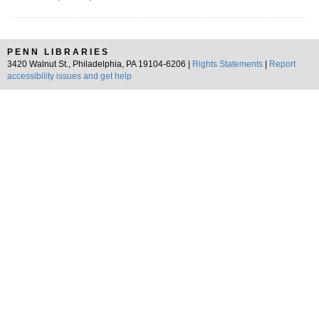
PENN LIBRARIES
3420 Walnut St., Philadelphia, PA 19104-6206 |
Rights Statements
|
Report
accessibility issues and get help