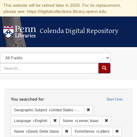
This website will be retired later in 2026. For its replacement,
please see: https://digitalcollections.library.upenn.edu
Colenda Digital Repository
Colenda Digital Repository
Search
in
for
search
Search
for
Colenda
Search
Digital
You searched for:
Start Over
Repository
Remove constraint Geographi
Geographic Subject
United States -- Pennsylvania -- Philadelphia
Remove constraint Language: English
Remove constrain
Language
English
Name
Leeser, Isaac
Remove constraint Name: David, Delle S
Remove con
Name
David, Delle Siane
Form/Genre
Letters