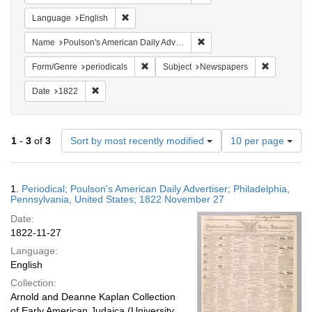
Remove constraint Language: English
Language
English
Remove constraint Name: Po
Name
Poulson's American Daily Advertiser
Remove constraint Form/Genre: periodical
Remove con
Form/Genre
periodicals
Subject
Newspapers
Remove constraint Date: 1822
Date
1822
Number
1
-
3
of
3
Sort by most recently modified
10 per page
of
results
to
Search
1.
Periodical; Poulson's American Daily Advertiser; Philadelphia,
display
Results
Pennsylvania, United States; 1822 November 27
per
Date:
page
1822-11-27
Language:
English
Collection:
Arnold and Deanne Kaplan Collection
of Early American Judaica (University