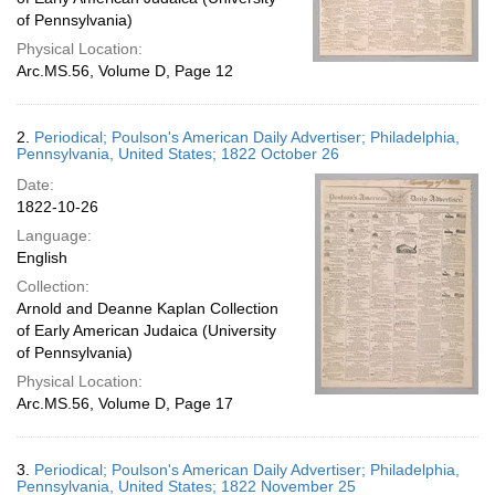
of Pennsylvania)
Physical Location:
Arc.MS.56, Volume D, Page 12
2.
Periodical; Poulson's American Daily Advertiser; Philadelphia,
Pennsylvania, United States; 1822 October 26
Date:
1822-10-26
Language:
English
Collection:
Arnold and Deanne Kaplan Collection
of Early American Judaica (University
of Pennsylvania)
Physical Location:
Arc.MS.56, Volume D, Page 17
3.
Periodical; Poulson's American Daily Advertiser; Philadelphia,
Pennsylvania, United States; 1822 November 25