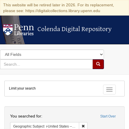
This website will be retired later in 2026. For its replacement,
please see: https://digitalcollections.library.upenn.edu
Colenda Digital Repository
Colenda Digital Repository
Search
in
for
search
Search
for
Colenda
Limit your search
Digital
Toggle fac
Repository
Search
You searched for:
Start Over
Remove constraint Geographi
Geographic Subject
United States -- Pennsylvania -- Philadelphia