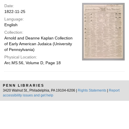
Date:
1822-11-25
Language:
English
Collection:
Arnold and Deanne Kaplan Collection
of Early American Judaica (University
of Pennsylvania)
Physical Location:
Arc.MS.56, Volume D, Page 18
PENN LIBRARIES
3420 Walnut St., Philadelphia, PA 19104-6206 |
Rights Statements
|
Report
accessibility issues and get help