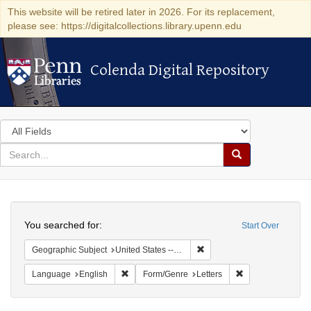
This website will be retired later in 2026. For its replacement,
please see: https://digitalcollections.library.upenn.edu
Colenda Digital Repository
Colenda Digital Repository
Search
in
for
search
Search
for
Colenda
Search
Digital
You searched for:
Start Over
Repository
Remove constraint Geographi
Geographic Subject
United States -- Pennsylvania -- Philadelphia
Remove constraint Language: English
Remove constraint
Language
English
Form/Genre
Letters