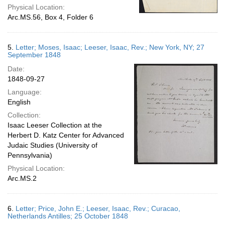
Physical Location:
Arc.MS.56, Box 4, Folder 6
5.
Letter; Moses, Isaac; Leeser, Isaac, Rev.; New York, NY; 27
September 1848
Date:
1848-09-27
Language:
English
Collection:
Isaac Leeser Collection at the
Herbert D. Katz Center for Advanced
Judaic Studies (University of
Pennsylvania)
Physical Location:
Arc.MS.2
6.
Letter; Price, John E.; Leeser, Isaac, Rev.; Curacao,
Netherlands Antilles; 25 October 1848