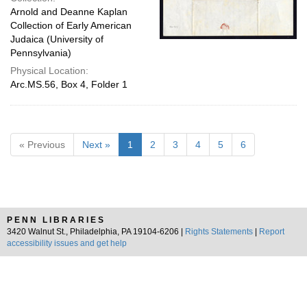
Arnold and Deanne Kaplan
Collection of Early American
Judaica (University of
Pennsylvania)
Physical Location:
Arc.MS.56, Box 4, Folder 1
« Previous
Next »
1
2
3
4
5
6
PENN LIBRARIES
3420 Walnut St., Philadelphia, PA 19104-6206 |
Rights Statements
|
Report
accessibility issues and get help