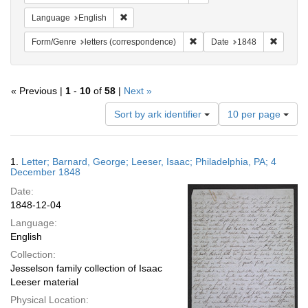
Remove constraint Language: English
Language
English
Remove constraint Form/Genre
Remove 
Form/Genre
letters (correspondence)
Date
1848
« Previous |
1
-
10
of
58
|
Next »
Number
Sort by ark identifier
10 per page
of
results
to
Search
1.
Letter; Barnard, George; Leeser, Isaac; Philadelphia, PA; 4
display
Results
December 1848
per
Date:
page
1848-12-04
Language:
English
Collection:
Jesselson family collection of Isaac
Leeser material
Physical Location: