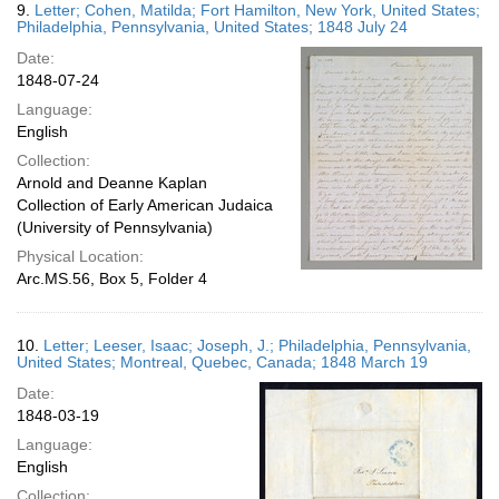
9.
Letter; Cohen, Matilda; Fort Hamilton, New York, United States;
Philadelphia, Pennsylvania, United States; 1848 July 24
Date:
1848-07-24
Language:
English
Collection:
Arnold and Deanne Kaplan
Collection of Early American Judaica
(University of Pennsylvania)
Physical Location:
Arc.MS.56, Box 5, Folder 4
10.
Letter; Leeser, Isaac; Joseph, J.; Philadelphia, Pennsylvania,
United States; Montreal, Quebec, Canada; 1848 March 19
Date:
1848-03-19
Language:
English
Collection: