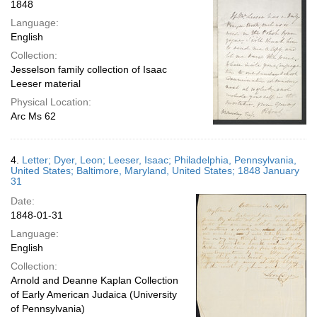
1848
Language:
English
Collection:
Jesselson family collection of Isaac
Leeser material
Physical Location:
Arc Ms 62
4.
Letter; Dyer, Leon; Leeser, Isaac; Philadelphia, Pennsylvania,
United States; Baltimore, Maryland, United States; 1848 January
31
Date:
1848-01-31
Language:
English
Collection:
Arnold and Deanne Kaplan Collection
of Early American Judaica (University
of Pennsylvania)