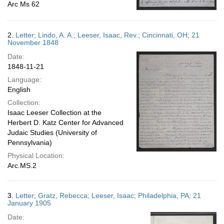
Arc Ms 62
2.
Letter; Lindo, A. A.; Leeser, Isaac, Rev.; Cincinnati, OH; 21
November 1848
Date:
1848-11-21
Language:
English
Collection:
Isaac Leeser Collection at the
Herbert D. Katz Center for Advanced
Judaic Studies (University of
Pennsylvania)
Physical Location:
Arc.MS.2
3.
Letter; Gratz, Rebecca; Leeser, Isaac; Philadelphia, PA; 21
January 1905
Date: