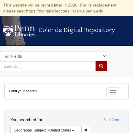
This website will be retired later in 2026. For its replacement,
please see: https://digitalcollections.library.upenn.edu
Colenda Digital Repository
Colenda Digital Repository
Search
in
for
search
Search
for
Colenda
Limit your search
Digital
Toggle fac
Repository
Search
You searched for:
Start Over
Remove constraint Geographi
Geographic Subject
United States -- Pennsylvania -- Philadelphia