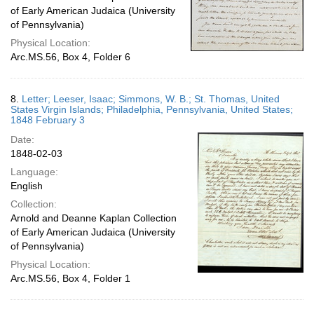
of Early American Judaica (University
of Pennsylvania)
Physical Location:
Arc.MS.56, Box 4, Folder 6
8.
Letter; Leeser, Isaac; Simmons, W. B.; St. Thomas, United
States Virgin Islands; Philadelphia, Pennsylvania, United States;
1848 February 3
Date:
1848-02-03
Language:
English
Collection:
Arnold and Deanne Kaplan Collection
of Early American Judaica (University
of Pennsylvania)
Physical Location:
Arc.MS.56, Box 4, Folder 1