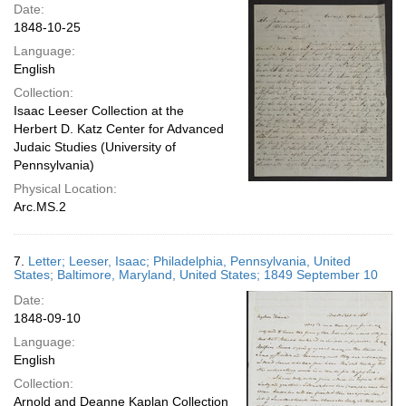
Date:
1848-10-25
Language:
English
Collection:
Isaac Leeser Collection at the
Herbert D. Katz Center for Advanced
Judaic Studies (University of
Pennsylvania)
Physical Location:
Arc.MS.2
7.
Letter; Leeser, Isaac; Philadelphia, Pennsylvania, United
States; Baltimore, Maryland, United States; 1849 September 10
Date:
1848-09-10
Language:
English
Collection:
Arnold and Deanne Kaplan Collection