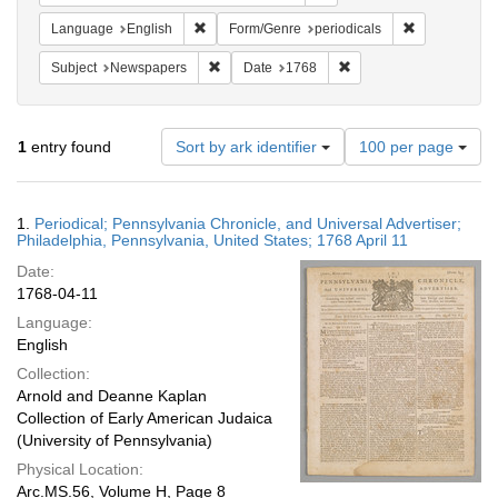
Remove constraint Language: English
Remove constr
Language
English
Form/Genre
periodicals
Remove constraint Subject: Newspapers
Remove constraint Date
Subject
Newspapers
Date
1768
Number
1
entry found
Sort by ark identifier
100 per page
of
results
to
Search
1.
Periodical; Pennsylvania Chronicle, and Universal Advertiser;
display
Results
Philadelphia, Pennsylvania, United States; 1768 April 11
per
Date:
page
1768-04-11
Language:
English
Collection:
Arnold and Deanne Kaplan
Collection of Early American Judaica
(University of Pennsylvania)
Physical Location:
Arc.MS.56, Volume H, Page 8