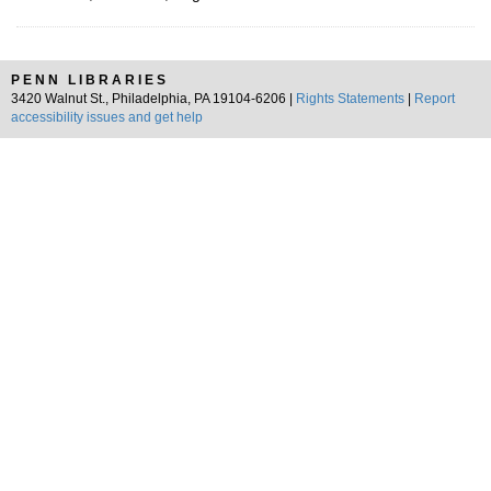
PENN LIBRARIES
3420 Walnut St., Philadelphia, PA 19104-6206 |
Rights Statements
|
Report
accessibility issues and get help