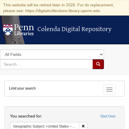
This website will be retired later in 2026. For its replacement,
please see: https://digitalcollections.library.upenn.edu
Colenda Digital Repository
Colenda Digital Repository
Search
in
for
search
Search
for
Colenda
Limit your search
Digital
Toggle fac
Repository
Search
You searched for:
Start Over
Remove constraint Geographi
Geographic Subject
United States -- Pennsylvania -- Philadelphia