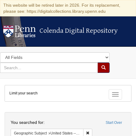
This website will be retired later in 2026. For its replacement,
please see: https://digitalcollections.library.upenn.edu
Colenda Digital Repository
Colenda Digital Repository
Search
in
for
search
Search
for
Colenda
Limit your search
Digital
Toggle fac
Repository
Search
You searched for:
Start Over
Remove constraint Geographi
Geographic Subject
United States -- Pennsylvania -- Philadelphia