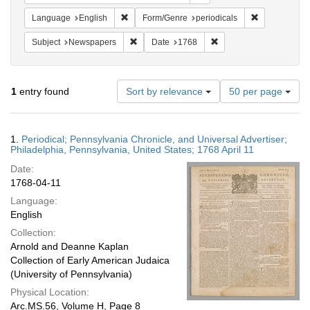
Remove constraint Language: English
Remove constr
Language
English
Form/Genre
periodicals
Remove constraint Subject: Newspapers
Remove constraint Date
Subject
Newspapers
Date
1768
Number
1
entry found
Sort by relevance
50 per page
of
results
to
Search
1.
Periodical; Pennsylvania Chronicle, and Universal Advertiser;
display
Results
Philadelphia, Pennsylvania, United States; 1768 April 11
per
Date:
page
1768-04-11
Language:
English
Collection:
Arnold and Deanne Kaplan
Collection of Early American Judaica
(University of Pennsylvania)
Physical Location:
Arc.MS.56, Volume H, Page 8