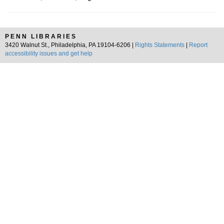
PENN LIBRARIES
3420 Walnut St., Philadelphia, PA 19104-6206 |
Rights Statements
|
Report
accessibility issues and get help