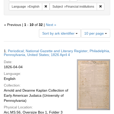
Remove constraint Language: English
Remove c
Language
English
Subject
Financial institutions
« Previous |
1
-
10
of
32
|
Next »
Number
Sort by ark identifier
10 per page
of
results
to
Search
1.
Periodical; National Gazette and Literary Register; Philadelphia,
display
Results
Pennsylvania, United States; 1826 April 4
per
Date:
page
1826-04-04
Language:
English
Collection:
Arnold and Deanne Kaplan Collection of
Early American Judaica (University of
Pennsylvania)
Physical Location:
Arc.MS.56, Oversize Box 1, Folder 3