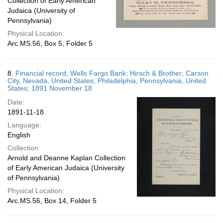
Collection of Early American
Judaica (University of
Pennsylvania)
Physical Location:
Arc.MS.56, Box 5, Folder 5
8.
Financial record; Wells Fargo Bank; Hirsch & Brother; Carson
City, Nevada, United States; Philadelphia, Pennsylvania, United
States; 1891 November 18
Date:
1891-11-18
Language:
English
Collection:
Arnold and Deanne Kaplan Collection
of Early American Judaica (University
of Pennsylvania)
Physical Location:
Arc.MS.56, Box 14, Folder 5