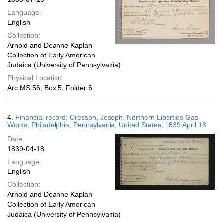
Language:
English
Collection:
Arnold and Deanne Kaplan
Collection of Early American
Judaica (University of Pennsylvania)
Physical Location:
Arc.MS.56, Box 5, Folder 6
4.
Financial record; Cresson, Joseph; Northern Liberties Gas
Works; Philadelphia, Pennsylvania, United States; 1839 April 18
Date:
1839-04-18
Language:
English
Collection:
Arnold and Deanne Kaplan
Collection of Early American
Judaica (University of Pennsylvania)