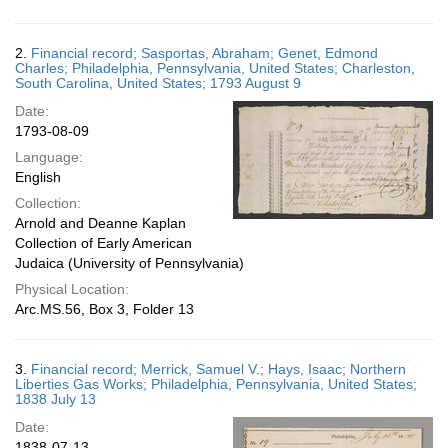
2.
Financial record; Sasportas, Abraham; Genet, Edmond
Charles; Philadelphia, Pennsylvania, United States; Charleston,
South Carolina, United States; 1793 August 9
Date:
1793-08-09
Language:
English
Collection:
Arnold and Deanne Kaplan
Collection of Early American
Judaica (University of Pennsylvania)
Physical Location:
Arc.MS.56, Box 3, Folder 13
3.
Financial record; Merrick, Samuel V.; Hays, Isaac; Northern
Liberties Gas Works; Philadelphia, Pennsylvania, United States;
1838 July 13
Date:
1838-07-13