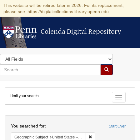
This website will be retired later in 2026. For its replacement,
please see: https://digitalcollections.library.upenn.edu
Colenda Digital Repository
Colenda Digital Repository
Search
in
for
search
Search
for
Colenda
Limit your search
Digital
Toggle fac
Repository
Search
You searched for:
Start Over
Remove constraint Geographi
Geographic Subject
United States -- Pennsylvania -- Philadelphia