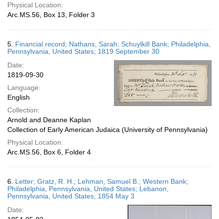
Physical Location:
Arc.MS.56, Box 13, Folder 3
5.
Financial record; Nathans, Sarah; Schuylkill Bank; Philadelphia,
Pennsylvania, United States; 1819 September 30
Date:
1819-09-30
Language:
English
Collection:
Arnold and Deanne Kaplan
Collection of Early American Judaica (University of Pennsylvania)
Physical Location:
Arc.MS.56, Box 6, Folder 4
6.
Letter; Gratz, R. H.; Lehman, Samuel B.; Western Bank;
Philadelphia, Pennsylvania, United States; Lebanon,
Pennsylvania, United States; 1854 May 3
Date: