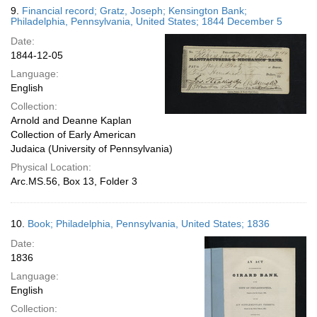
9.
Financial record; Gratz, Joseph; Kensington Bank;
Philadelphia, Pennsylvania, United States; 1844 December 5
Date:
1844-12-05
Language:
English
Collection:
Arnold and Deanne Kaplan
Collection of Early American
Judaica (University of Pennsylvania)
Physical Location:
Arc.MS.56, Box 13, Folder 3
10.
Book; Philadelphia, Pennsylvania, United States; 1836
Date:
1836
Language:
English
Collection: