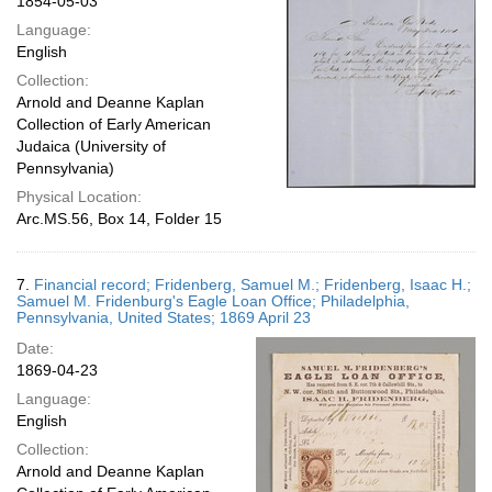
1854-05-03
Language:
English
Collection:
Arnold and Deanne Kaplan
Collection of Early American
Judaica (University of
Pennsylvania)
Physical Location:
Arc.MS.56, Box 14, Folder 15
7.
Financial record; Fridenberg, Samuel M.; Fridenberg, Isaac H.;
Samuel M. Fridenburg's Eagle Loan Office; Philadelphia,
Pennsylvania, United States; 1869 April 23
Date:
1869-04-23
Language:
English
Collection:
Arnold and Deanne Kaplan