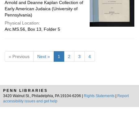
Arnold and Deanne Kaplan Collection of
Early American Judaica (University of
Pennsylvania)
Physical Location:
Arc.MS.56, Box 13, Folder 5
« Previous
Next »
1
2
3
4
PENN LIBRARIES
3420 Walnut St., Philadelphia, PA 19104-6206 |
Rights Statements
|
Report
accessibility issues and get help