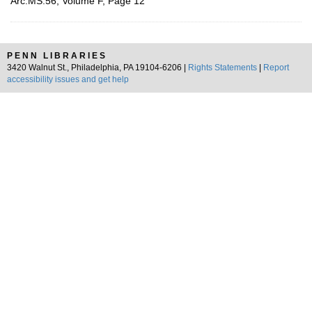
Arc.MS.56, Volume F, Page 12
PENN LIBRARIES
3420 Walnut St., Philadelphia, PA 19104-6206 |
Rights Statements
|
Report
accessibility issues and get help