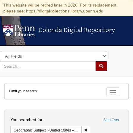
This website will be retired later in 2026. For its replacement,
please see: https://digitalcollections.library.upenn.edu
Colenda Digital Repository
Colenda Digital Repository
Search
in
for
search
Search
for
Colenda
Limit your search
Digital
Toggle fac
Repository
Search
You searched for:
Start Over
Remove constraint Geographi
Geographic Subject
United States -- Pennsylvania -- Philadelphia