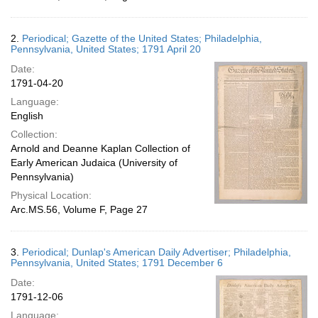
2.
Periodical; Gazette of the United States; Philadelphia,
Pennsylvania, United States; 1791 April 20
Date:
1791-04-20
Language:
English
Collection:
Arnold and Deanne Kaplan Collection of
Early American Judaica (University of
Pennsylvania)
Physical Location:
Arc.MS.56, Volume F, Page 27
3.
Periodical; Dunlap's American Daily Advertiser; Philadelphia,
Pennsylvania, United States; 1791 December 6
Date:
1791-12-06
Language: