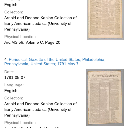
English
Collection:
Arnold and Deanne Kaplan Collection of
Early American Judaica (University of
Pennsylvania)
Physical Location:
Arc.MS.56, Volume C, Page 20
4.
Periodical; Gazette of the United States; Philadelphia,
Pennsylvania, United States; 1791 May 7
Date:
1791-05-07
Language:
English
Collection:
Arnold and Deanne Kaplan Collection of
Early American Judaica (University of
Pennsylvania)
Physical Location: