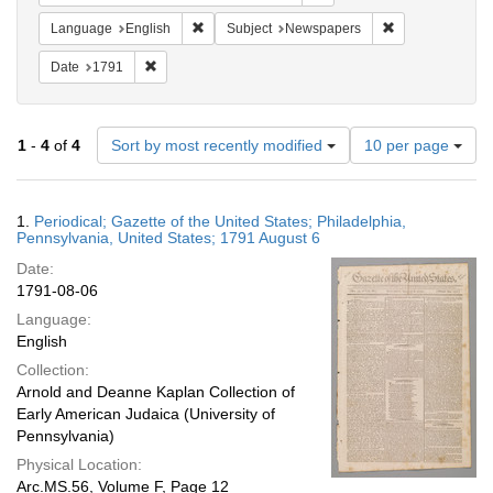
Remove constraint Language: English
Remove constrai
Language
English
Subject
Newspapers
Remove constraint Date: 1791
Date
1791
Number
1
-
4
of
4
Sort by most recently modified
10 per page
of
results
to
Search
1.
Periodical; Gazette of the United States; Philadelphia,
display
Results
Pennsylvania, United States; 1791 August 6
per
Date:
page
1791-08-06
Language:
English
Collection:
Arnold and Deanne Kaplan Collection of
Early American Judaica (University of
Pennsylvania)
Physical Location:
Arc.MS.56, Volume F, Page 12