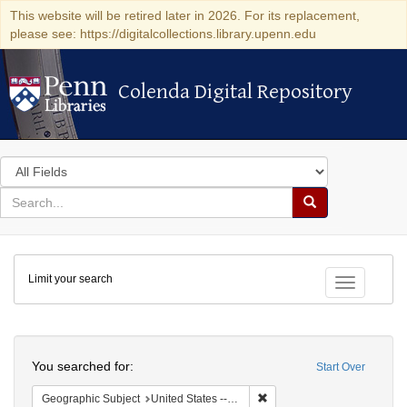
This website will be retired later in 2026. For its replacement,
please see: https://digitalcollections.library.upenn.edu
Colenda Digital Repository
Colenda Digital Repository
Search
in
for
search
Search
for
Colenda
Limit your search
Digital
Toggle fac
Repository
Search
You searched for:
Start Over
Remove constraint Geographi
Geographic Subject
United States -- Pennsylvania -- Philadelphia