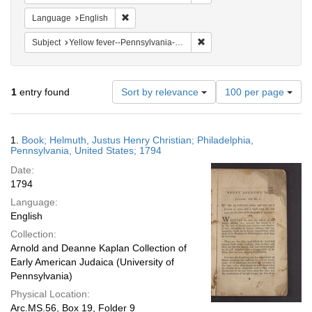
Remove constraint Language: English
Language
English
Remove constraint Subject: 
Subject
Yellow fever--Pennsylvania--Philadelphia
Number
1
entry found
Sort by relevance
100 per page
of
results
to
Search
1.
Book; Helmuth, Justus Henry Christian; Philadelphia,
display
Results
Pennsylvania, United States; 1794
per
Date:
page
1794
Language:
English
Collection:
Arnold and Deanne Kaplan Collection of
Early American Judaica (University of
Pennsylvania)
Physical Location:
Arc.MS.56, Box 19, Folder 9