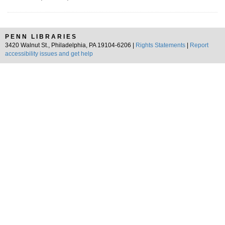
PENN LIBRARIES
3420 Walnut St., Philadelphia, PA 19104-6206 |
Rights Statements
|
Report
accessibility issues and get help