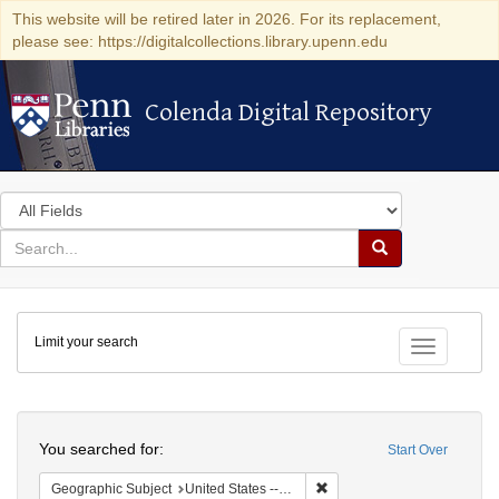
This website will be retired later in 2026. For its replacement,
please see: https://digitalcollections.library.upenn.edu
Colenda Digital Repository
Colenda Digital Repository
Search
in
for
search
Search
for
Colenda
Limit your search
Digital
Toggle fac
Repository
Search
You searched for:
Start Over
Remove constraint Geographi
Geographic Subject
United States -- Pennsylvania -- Philadelphia