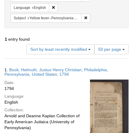
Remove constraint Language: English
Language
English
Remove constraint Subject: 
Subject
Yellow fever--Pennsylvania--Philadelphia
1
entry found
Number
Sort by least recently modified
50 per page
of
results
to
Search
1.
Book; Helmuth, Justus Henry Christian; Philadelphia,
display
Results
Pennsylvania, United States; 1794
per
Date:
page
1794
Language:
English
Collection:
Arnold and Deanne Kaplan Collection of
Early American Judaica (University of
Pennsylvania)