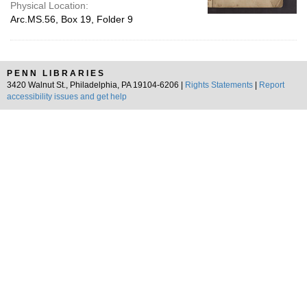
Physical Location:
Arc.MS.56, Box 19, Folder 9
PENN LIBRARIES
3420 Walnut St., Philadelphia, PA 19104-6206 |
Rights Statements
|
Report
accessibility issues and get help