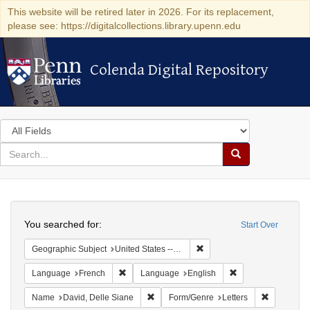
This website will be retired later in 2026. For its replacement,
please see: https://digitalcollections.library.upenn.edu
Colenda Digital Repository
Colenda Digital Repository
Search
in
for
search
Search
for
Colenda
Search
Digital
You searched for:
Start Over
Repository
Remove constraint Geographi
Geographic Subject
United States -- Pennsylvania -- Philadelphia
Remove constraint Language: French
Remove constraint
Language
French
Language
English
Remove constraint Name: David, Delle S
Remove con
Name
David, Delle Siane
Form/Genre
Letters