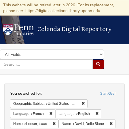
This website will be retired later in 2026. For its replacement,
please see: https://digitalcollections.library.upenn.edu
Colenda Digital Repository
Colenda Digital Repository
Search
in
for
search
Search
for
Colenda
Search
Digital
You searched for:
Start Over
Repository
Remove constraint Geographi
Geographic Subject
United States -- Pennsylvania -- Philadelphia
Remove constraint Language: French
Remove constraint
Language
French
Language
English
Remove constraint Name: Leeser, Isaac
Remove co
Name
Leeser, Isaac
Name
David, Delle Siane