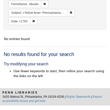
Remove constraint Form/Genre: Books
Form/Genre
Books
Remove constraint Subject: 
Subject
Yellow fever--Pennsylvania--Philadelphia
Remove constraint Date: 1793
Date
1793
No entries found
Search
No results found for your search
Results
Try modifying your search
Use fewer keywords to start, then refine your search using
the links on the left.
PENN LIBRARIES
3420 Walnut St., Philadelphia, PA 19104-6206 |
Rights Statements
|
Report
accessibility issues and get help