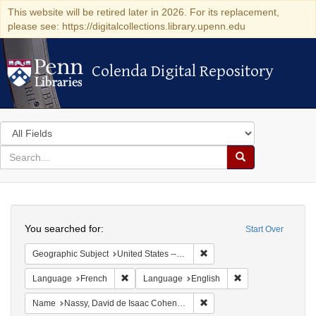
This website will be retired later in 2026. For its replacement,
please see: https://digitalcollections.library.upenn.edu
Colenda Digital Repository
Colenda Digital Repository
Search
in
for
search
Search
for
Colenda
Search
Digital
You searched for:
Start Over
Repository
Remove constraint Geographi
Geographic Subject
United States -- Pennsylvania -- Philadelphia
Remove constraint Language: French
Remove constraint
Language
French
Language
English
Remove constraint Name: N
Name
Nassy, David de Isaac Cohen, 1747-1806