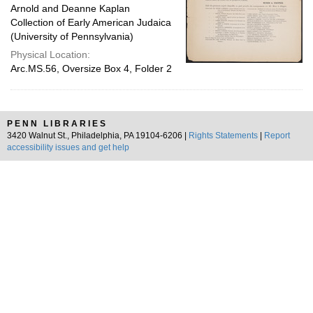
Arnold and Deanne Kaplan
Collection of Early American Judaica
(University of Pennsylvania)
Physical Location:
Arc.MS.56, Oversize Box 4, Folder 2
PENN LIBRARIES
3420 Walnut St., Philadelphia, PA 19104-6206 |
Rights Statements
|
Report
accessibility issues and get help