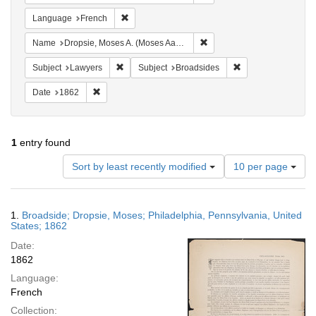
Remove constraint Language: French
Language
French
Remove constraint Name: Dr
Name
Dropsie, Moses A. (Moses Aaron), 1821-1905
Remove constraint Subject: Lawyers
Remove constraint 
Subject
Lawyers
Subject
Broadsides
Remove constraint Date: 1862
Date
1862
1
entry found
Number
Sort by least recently modified
10 per page
of
results
to
Search
1.
Broadside; Dropsie, Moses; Philadelphia, Pennsylvania, United
display
Results
States; 1862
per
Date:
page
1862
Language:
French
Collection: