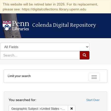
This website will be retired later in 2026. For its replacement,
please see: https://digitalcollections.library.upenn.edu
Colenda Digital Repository
Colenda Digital Repository
Search
in
for
search
Search
for
Colenda
Limit your search
Digital
Toggle fac
Repository
Search
You searched for:
Start Over
Remove constraint Geographi
Geographic Subject
United States -- Pennsylvania -- Philadelphia