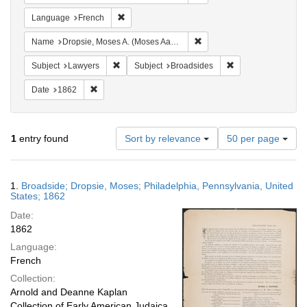
Remove constraint Language: French
Language
French
Remove constraint Name: Dr
Name
Dropsie, Moses A. (Moses Aaron), 1821-1905
Remove constraint Subject: Lawyers
Remove constraint 
Subject
Lawyers
Subject
Broadsides
Remove constraint Date: 1862
Date
1862
Number
1
entry found
Sort by relevance
50 per page
of
results
to
Search
1.
Broadside; Dropsie, Moses; Philadelphia, Pennsylvania, United
display
Results
States; 1862
per
Date:
page
1862
Language:
French
Collection:
Arnold and Deanne Kaplan
Collection of Early American Judaica