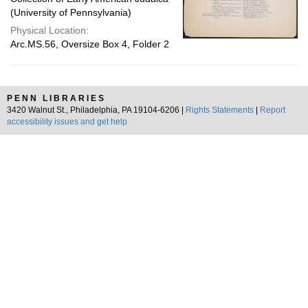
(University of Pennsylvania)
Physical Location:
Arc.MS.56, Oversize Box 4, Folder 2
PENN LIBRARIES
3420 Walnut St., Philadelphia, PA 19104-6206 |
Rights Statements
|
Report
accessibility issues and get help