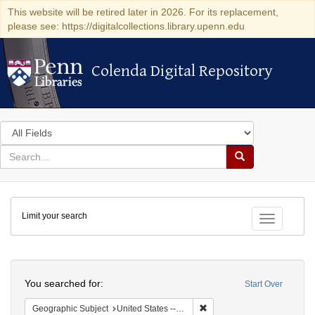
This website will be retired later in 2026. For its replacement,
please see: https://digitalcollections.library.upenn.edu
Colenda Digital Repository
Colenda Digital Repository
Search
in
for
search
Search
for
Colenda
Limit your search
Digital
Toggle fac
Repository
Search
You searched for:
Start Over
Remove constraint Geographi
Geographic Subject
United States -- Pennsylvania -- Philadelphia