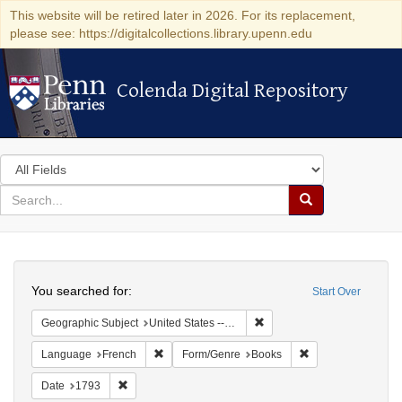
This website will be retired later in 2026. For its replacement,
please see: https://digitalcollections.library.upenn.edu
Colenda Digital Repository
Colenda Digital Repository
Search
in
for
search
Search
for
Colenda
Search
Digital
You searched for:
Start Over
Repository
Remove constraint Geographi
Geographic Subject
United States -- Pennsylvania -- Philadelphia
Remove constraint Language: French
Remove constraint
Language
French
Form/Genre
Books
Remove constraint Date: 1793
Date
1793