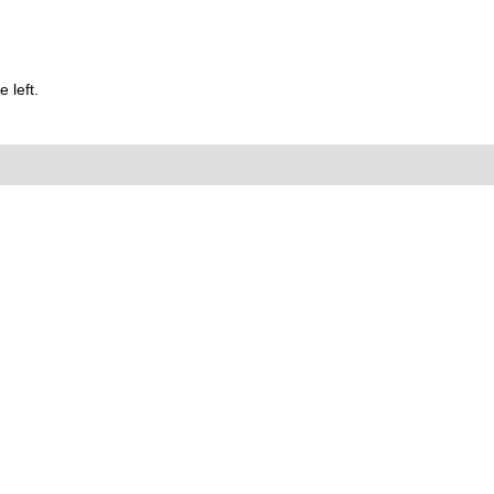
 left.