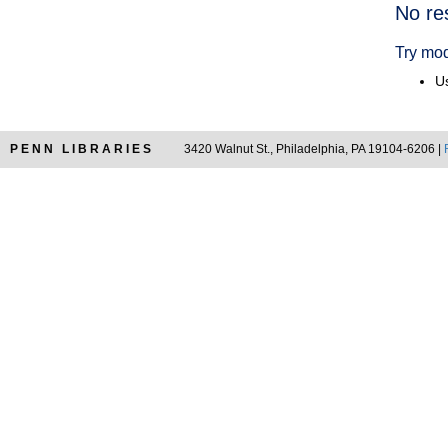
Searc
No re
Resul
Try mod
Us
PENN LIBRARIES
3420 Walnut St., Philadelphia, PA 19104-6206 |