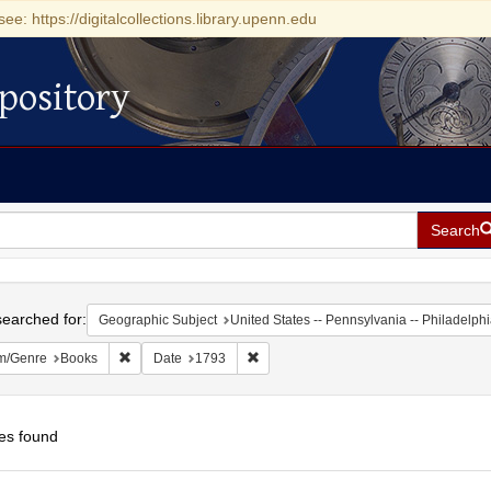
see: https://digitalcollections.library.upenn.edu
pository
Search
h
earched for:
Geographic Subject
United States -- Pennsylvania -- Philadelph
Remove constraint Form/Genre: Books
Remove constraint Date: 1793
m/Genre
Books
Date
1793
es found