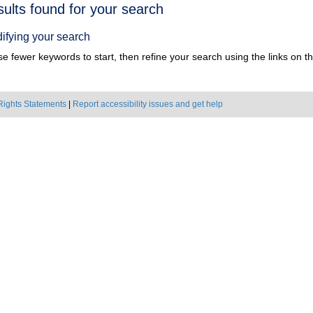
h
sults found for your search
ts
ifying your search
e fewer keywords to start, then refine your search using the links on the
Rights Statements
|
Report accessibility issues and get help