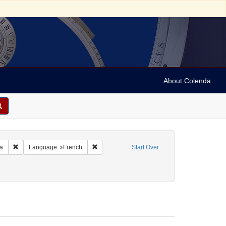
About Colenda
Remove constraint Geographic Subject: United States -- Pennsylvania -- Ph
Remove constraint Language: French
ia
Language
French
Start Over