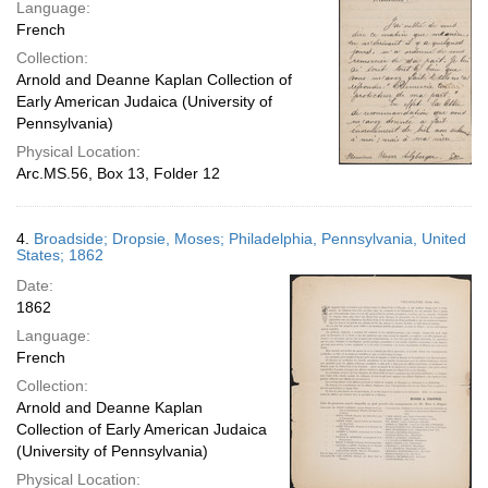
Language:
French
Collection:
Arnold and Deanne Kaplan Collection of
Early American Judaica (University of
Pennsylvania)
Physical Location:
Arc.MS.56, Box 13, Folder 12
4.
Broadside; Dropsie, Moses; Philadelphia, Pennsylvania, United
States; 1862
Date:
1862
Language:
French
Collection:
Arnold and Deanne Kaplan
Collection of Early American Judaica
(University of Pennsylvania)
Physical Location: