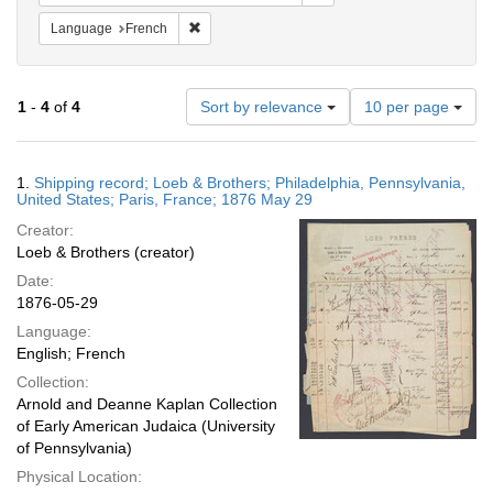
Remove constraint Language: French
Language
French
Number
1
-
4
of
4
Sort by relevance
10 per page
of
results
to
Search
1.
Shipping record; Loeb & Brothers; Philadelphia, Pennsylvania,
display
Results
United States; Paris, France; 1876 May 29
per
Creator:
page
Loeb & Brothers (creator)
Date:
1876-05-29
Language:
English; French
Collection:
Arnold and Deanne Kaplan Collection
of Early American Judaica (University
of Pennsylvania)
Physical Location: