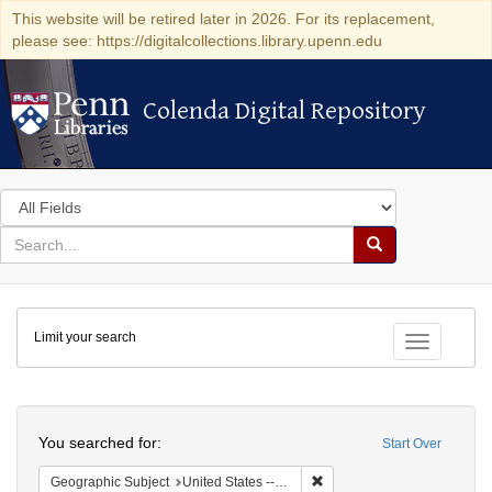
This website will be retired later in 2026. For its replacement,
please see: https://digitalcollections.library.upenn.edu
Colenda Digital Repository
Colenda Digital Repository
Search
in
for
search
Search
for
Colenda
Limit your search
Digital
Toggle fac
Repository
Search
You searched for:
Start Over
Remove constraint Geographi
Geographic Subject
United States -- Pennsylvania -- Philadelphia