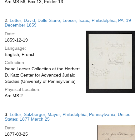
Arc.MS.56, Box 13, Folder 13
2.
Letter; David, Delle Siane; Leeser, Isaac; Philadelphia, PA; 19
December 1859
Date:
1859-12-19
Language:
English; French
Collection:
Isaac Leeser Collection at the Herbert
D. Katz Center for Advanced Judaic
Studies (University of Pennsylvania)
Physical Location:
Arc.MS.2
3.
Letter; Sulzberger, Mayer; Philadelphia, Pennsylvania, United
States; 1877 March 25
Date:
1877-03-25