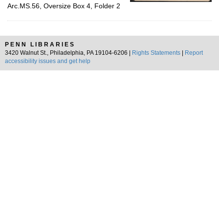
Arc.MS.56, Oversize Box 4, Folder 2
PENN LIBRARIES
3420 Walnut St., Philadelphia, PA 19104-6206 |
Rights Statements
|
Report
accessibility issues and get help