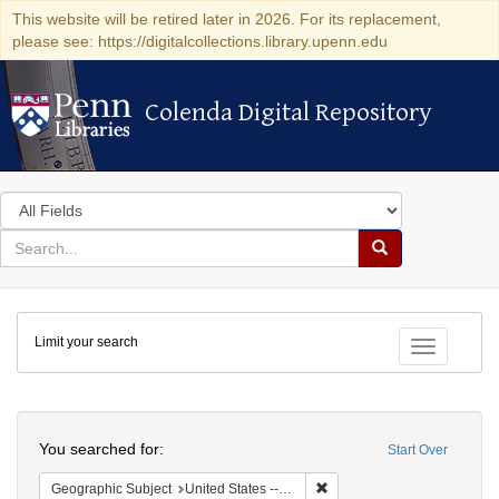
This website will be retired later in 2026. For its replacement,
please see: https://digitalcollections.library.upenn.edu
Colenda Digital Repository
Colenda Digital Repository
Search
in
for
search
Search
for
Colenda
Limit your search
Digital
Toggle fac
Repository
Search
You searched for:
Start Over
Remove constraint Geographi
Geographic Subject
United States -- Pennsylvania -- Philadelphia