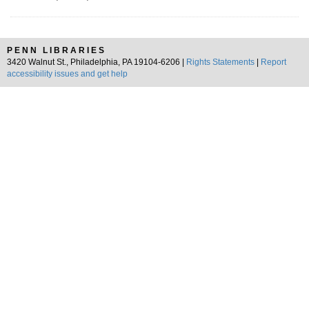
PENN LIBRARIES
3420 Walnut St., Philadelphia, PA 19104-6206 |
Rights Statements
|
Report
accessibility issues and get help