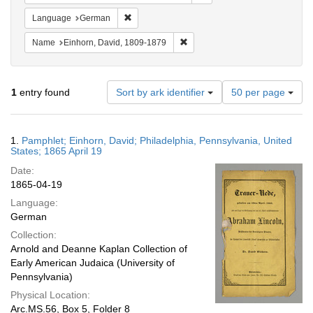
Remove constraint Language: German
Language
German
Remove constraint Name: Einhor
Name
Einhorn, David, 1809-1879
Number
1
entry found
Sort by ark identifier
50 per page
of
results
to
Search
1.
Pamphlet; Einhorn, David; Philadelphia, Pennsylvania, United
display
Results
States; 1865 April 19
per
Date:
page
1865-04-19
Language:
German
Collection:
Arnold and Deanne Kaplan Collection of
Early American Judaica (University of
Pennsylvania)
Physical Location:
Arc.MS.56, Box 5, Folder 8