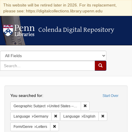
This website will be retired later in 2026. For its replacement,
please see: https://digitalcollections.library.upenn.edu
Colenda Digital Repository
Colenda Digital Repository
Search
in
for
search
Search
for
Colenda
Search
Digital
You searched for:
Start Over
Repository
Remove constraint Geographi
Geographic Subject
United States -- Pennsylvania -- Philadelphia
Remove constraint Language: Germany
Remove constrai
Language
Germany
Language
English
Remove constraint Form/Genre: Letters
Form/Genre
Letters