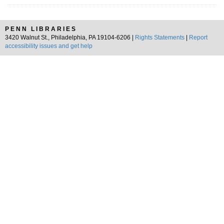
PENN LIBRARIES
3420 Walnut St., Philadelphia, PA 19104-6206 |
Rights Statements
|
Report
accessibility issues and get help