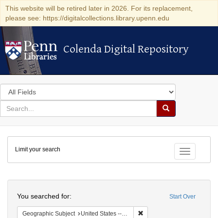
This website will be retired later in 2026. For its replacement,
please see: https://digitalcollections.library.upenn.edu
Colenda Digital Repository
Colenda Digital Repository
Search
in
for
search
Search
for
Colenda
Limit your search
Digital
Toggle fac
Repository
Search
You searched for:
Start Over
Remove constraint Geographi
Geographic Subject
United States -- Pennsylvania -- Philadelphia