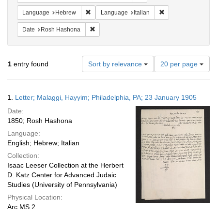
Remove constraint Language: Hebrew
Remove constraint L
Language
Hebrew
Language
Italian
Remove constraint Date: Rosh Hashona
Date
Rosh Hashona
Number
1
entry found
Sort by relevance
20 per page
of
results
to
Search
1.
Letter; Malaggi, Hayyim; Philadelphia, PA; 23 January 1905
display
Results
per
Date:
page
1850; Rosh Hashona
Language:
English; Hebrew; Italian
Collection:
Isaac Leeser Collection at the Herbert
D. Katz Center for Advanced Judaic
Studies (University of Pennsylvania)
Physical Location:
Arc.MS.2