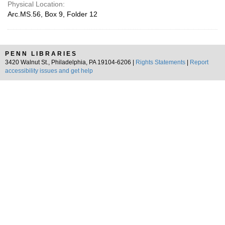
Physical Location:
Arc.MS.56, Box 9, Folder 12
PENN LIBRARIES
3420 Walnut St., Philadelphia, PA 19104-6206 |
Rights Statements
|
Report
accessibility issues and get help