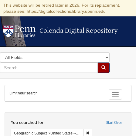
This website will be retired later in 2026. For its replacement,
please see: https://digitalcollections.library.upenn.edu
Colenda Digital Repository
Colenda Digital Repository
Search
in
for
search
Search
for
Colenda
Limit your search
Digital
Toggle fac
Repository
Search
You searched for:
Start Over
Remove constraint Geographi
Geographic Subject
United States -- Pennsylvania -- Philadelphia