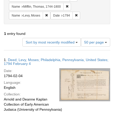
Remove constraint Name: Miffli
Name
Mifflin, Thomas, 1744-1800
Remove constraint Name: Levy, Moses
Remove constraint Date: 
Name
Levy, Moses
Date
1794
1
entry found
Number
Sort by most recently modified
50 per page
of
results
to
Search
1.
Deed; Levy, Moses; Philadelphia, Pennsylvania, United States;
display
Results
1794 February 4
per
Date:
page
1794-02-04
Language:
English
Collection:
Arnold and Deanne Kaplan
Collection of Early American
Judaica (University of Pennsylvania)