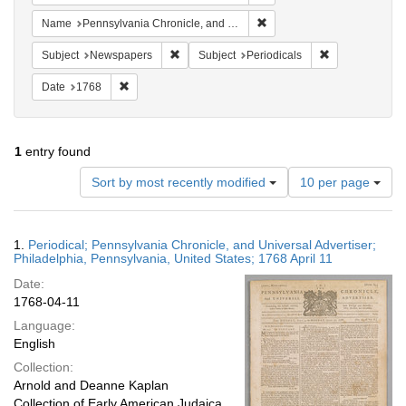
Remove constraint Name: Pe
Name
Pennsylvania Chronicle, and Universal Advertiser
Remove constraint Subject: Newspapers
Remove constrai
Subject
Newspapers
Subject
Periodicals
Remove constraint Date: 1768
Date
1768
1
entry found
Number
Sort by most recently modified
10 per page
of
results
to
Search
1.
Periodical; Pennsylvania Chronicle, and Universal Advertiser;
display
Results
Philadelphia, Pennsylvania, United States; 1768 April 11
per
Date:
page
1768-04-11
Language:
English
Collection:
Arnold and Deanne Kaplan
Collection of Early American Judaica