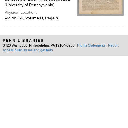
(University of Pennsylvania)
Physical Location:
Arc.MS.56, Volume H, Page 8
PENN LIBRARIES
3420 Walnut St., Philadelphia, PA 19104-6206 |
Rights Statements
|
Report
accessibility issues and get help