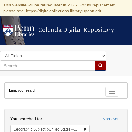
This website will be retired later in 2026. For its replacement,
please see: https://digitalcollections.library.upenn.edu
Colenda Digital Repository
Colenda Digital Repository
Search
in
for
search
Search
for
Colenda
Limit your search
Digital
Toggle fac
Repository
Search
You searched for:
Start Over
Remove constraint Geographi
Geographic Subject
United States -- Pennsylvania -- Philadelphia