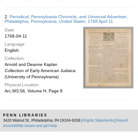
2.
Periodical; Pennsylvania Chronicle, and Universal Advertiser;
Philadelphia, Pennsylvania, United States; 1768 April 11
Date:
1768-04-11
Language:
English
Collection:
Arnold and Deanne Kaplan
Collection of Early American Judaica
(University of Pennsylvania)
Physical Location:
Arc.MS.56, Volume H, Page 8
PENN LIBRARIES
3420 Walnut St., Philadelphia, PA 19104-6206 |
Rights Statements
|
Report
accessibility issues and get help