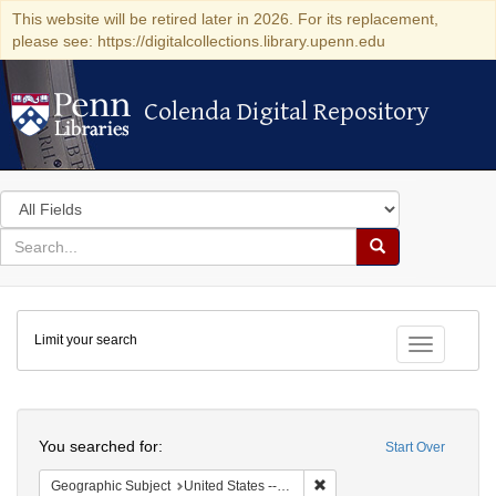
This website will be retired later in 2026. For its replacement,
please see: https://digitalcollections.library.upenn.edu
Colenda Digital Repository
Colenda Digital Repository
Search
in
for
search
Search
for
Colenda
Limit your search
Digital
Toggle fac
Repository
Search
You searched for:
Start Over
Remove constraint Geographi
Geographic Subject
United States -- Pennsylvania -- Philadelphia