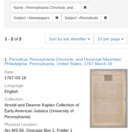
Remove constraint Name: Pe
Name
Pennsylvania Chronicle, and Universal Advertiser
Remove constraint Subject: Newspapers
Remove constrai
Subject
Newspapers
Subject
Periodicals
Number
1
-
2
of
2
Sort by ark identifier
10 per page
of
results
to
Search
1.
Periodical; Pennsylvania Chronicle, and Universal Advertiser;
display
Results
Philadelphia, Pennsylvania, United States; 1767 March 16
per
Date:
page
1767-03-16
Language:
English
Collection:
Arnold and Deanne Kaplan Collection of
Early American Judaica (University of
Pennsylvania)
Physical Location:
Arc.MS.56, Oversize Box 1, Folder 1