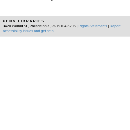
PENN LIBRARIES
3420 Walnut St., Philadelphia, PA 19104-6206 |
Rights Statements
|
Report
accessibility issues and get help