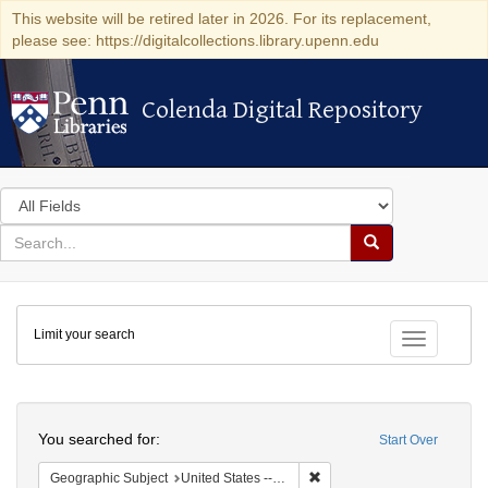
This website will be retired later in 2026. For its replacement,
please see: https://digitalcollections.library.upenn.edu
Colenda Digital Repository
Colenda Digital Repository
Search
in
for
search
Search
for
Colenda
Limit your search
Digital
Toggle fac
Repository
Search
You searched for:
Start Over
Remove constraint Geographi
Geographic Subject
United States -- Pennsylvania -- Philadelphia