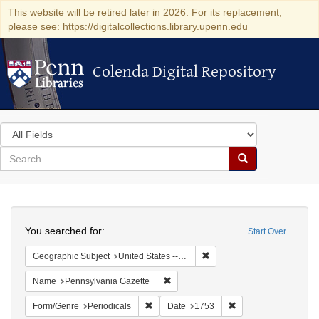
This website will be retired later in 2026. For its replacement,
please see: https://digitalcollections.library.upenn.edu
Colenda Digital Repository
Colenda Digital Repository
Search
in
for
search
Search
for
Colenda
Search
Digital
You searched for:
Start Over
Repository
Remove constraint Geographi
Geographic Subject
United States -- Pennsylvania -- Philadelphia
Remove constraint Name: Pennsylvan
Name
Pennsylvania Gazette
Remove constraint Form/Genre: Periodical
Remove constraint D
Form/Genre
Periodicals
Date
1753