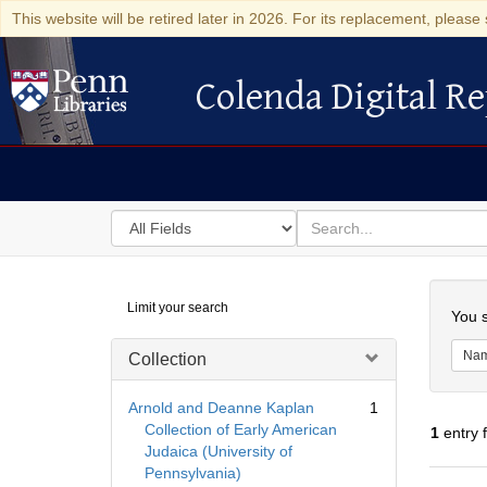
This website will be retired later in 2026. For its replacement, please 
Colenda Digital Re
Colenda Digital Repository
Search
for
search
in
for
Colenda
Searc
Limit your search
Digital
You s
Repository
Na
Collection
Arnold and Deanne Kaplan
1
Collection of Early American
1
entry 
Judaica (University of
Pennsylvania)