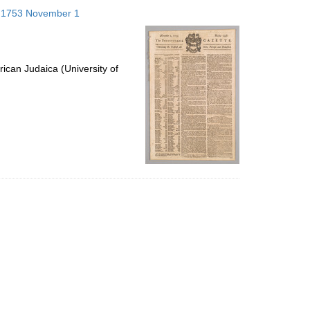
to
s; 1753 November 1
display
per
page
ican Judaica (University of