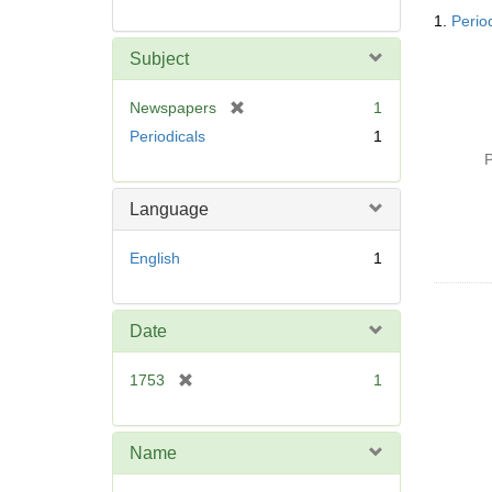
Searc
1.
Perio
Resul
Subject
[
Newspapers
1
r
Periodicals
1
e
P
m
o
Language
v
e
English
1
]
Date
[
1753
1
r
e
m
Name
o
v