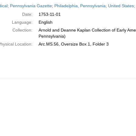
h
dical; Pennsylvania Gazette; Philadelphia, Pennsylvania, United State
ts
Date:
1753-11-01
Language:
English
Collection:
Arnold and Deanne Kaplan Collection of Early Amer
Pennsylvania)
hysical Location:
Arc.MS.56, Oversize Box 1, Folder 3