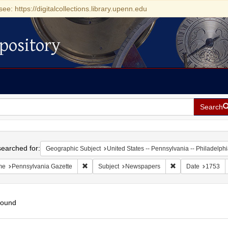
see: https://digitalcollections.library.upenn.edu
pository
Search
h
earched for:
Geographic Subject
United States -- Pennsylvania -- Philadelph
Remove constraint Name: Pennsylvania Gazette
Remove constraint
me
Pennsylvania Gazette
Subject
Newspapers
Date
1753
found