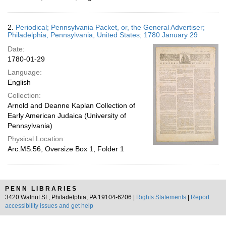
2.
Periodical; Pennsylvania Packet, or, the General Advertiser;
Philadelphia, Pennsylvania, United States; 1780 January 29
Date:
1780-01-29
Language:
English
Collection:
Arnold and Deanne Kaplan Collection of
Early American Judaica (University of
Pennsylvania)
Physical Location:
Arc.MS.56, Oversize Box 1, Folder 1
PENN LIBRARIES
3420 Walnut St., Philadelphia, PA 19104-6206 |
Rights Statements
|
Report
accessibility issues and get help