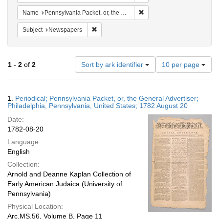
Remove constraint Name: Pen
Name
Pennsylvania Packet, or, the General Advertiser
Remove constraint Subject: Newspapers
Subject
Newspapers
Number
1
-
2
of
2
Sort by ark identifier
10 per page
of
results
to
Search
1.
Periodical; Pennsylvania Packet, or, the General Advertiser;
display
Results
Philadelphia, Pennsylvania, United States; 1782 August 20
per
Date:
page
1782-08-20
Language:
English
Collection:
Arnold and Deanne Kaplan Collection of
Early American Judaica (University of
Pennsylvania)
Physical Location:
Arc.MS.56, Volume B, Page 11