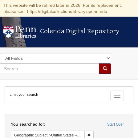
This website will be retired later in 2026. For its replacement,
please see: https://digitalcollections.library.upenn.edu
Colenda Digital Repository
Colenda Digital Repository
Search
in
for
search
Search
for
Colenda
Limit your search
Digital
Toggle fac
Repository
Search
You searched for:
Start Over
Remove constraint Geographi
Geographic Subject
United States -- Pennsylvania -- Philadelphia