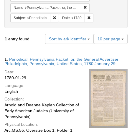
Remove constraint Name: Pen
Name
Pennsylvania Packet, or, the General Advertiser
Remove constraint Subject: Periodicals
Remove constraint Date:
Subject
Periodicals
Date
1780
Number
1
entry found
Sort by ark identifier
10 per page
of
results
to
Search
1.
Periodical; Pennsylvania Packet, or, the General Advertiser;
display
Results
Philadelphia, Pennsylvania, United States; 1780 January 29
per
Date:
page
1780-01-29
Language:
English
Collection:
Arnold and Deanne Kaplan Collection of
Early American Judaica (University of
Pennsylvania)
Physical Location:
Arc.MS.56, Oversize Box 1, Folder 1