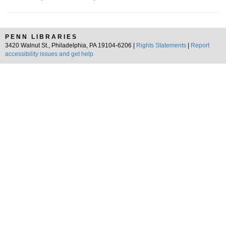
PENN LIBRARIES
3420 Walnut St., Philadelphia, PA 19104-6206 |
Rights Statements
|
Report
accessibility issues and get help