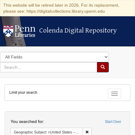
This website will be retired later in 2026. For its replacement,
please see: https://digitalcollections.library.upenn.edu
Colenda Digital Repository
Colenda Digital Repository
Search
in
for
search
Search
for
Colenda
Limit your search
Digital
Toggle fac
Repository
Search
You searched for:
Start Over
Remove constraint Geographi
Geographic Subject
United States -- Pennsylvania -- Philadelphia